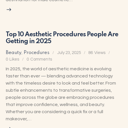
Top 10 Aesthetic Procedures People Are
Getting in 2025
Beauty
,
Procedures
July 23, 2025
86
Views
0
Likes
0
Comments
In 2025, the world of aesthetic medicine is evolving
faster than ever — blending advanced technology
with the timeless desire to look and feel better. From
subtle enhancements to transformative surgeries,
people across the globe are embracing procedures
that improve confidence, wellness, and beauty.
Whether you are considering a quick fix or a full
makeover,…