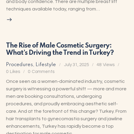
and body confidence. There are multiple breast lift
techniques available today, ranging from…
The Rise of Male Cosmetic Surgery:
What’s Driving the Trend in Turkey?
Procedures
,
Lifestyle
July 31, 2025
48
Views
0
Likes
0
Comments
Once seen as a women-dominated industry, cosmetic
surgery is witnessing a powerful shift — more and more
men are booking consultations, undergoing
procedures, and proudly embracing aesthetic self-
care. And at the forefront of this change? Turkey. From
hair transplants to gynecomastia surgery and jawline
enhancements, Turkey has rapidly become a top
destination for male cosmetic…