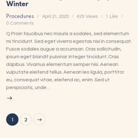
Winter
Procedures
April 21, 2020
425
Views
1
Like
0
Comments
Q Proin faucibus nec mauris a sodales, sed elementum
mi tincidunt. Sed eget viverra egestas nisi in consequat.
Fusce sodales augue a accumsan. Cras sollicitudin,
ipsum eget blandit pulvinar. Integer tincidunt. Cras
dapibus. Vivamus elementum semper nisi. Aenean
vulputate eleifend tellus. Aenean leo ligula, porttitor
eu, consequat vitae, eleifend ac, enim. Sed ut
perspiciatis, unde…
>
1
2