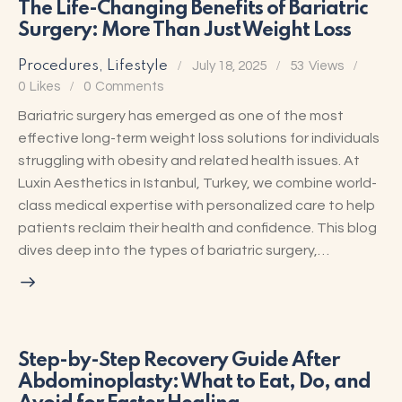
The Life-Changing Benefits of Bariatric
Surgery: More Than Just Weight Loss
Procedures
,
Lifestyle
July 18, 2025
53
Views
0
Likes
0
Comments
Bariatric surgery has emerged as one of the most
effective long-term weight loss solutions for individuals
struggling with obesity and related health issues. At
Luxin Aesthetics in Istanbul, Turkey, we combine world-
class medical expertise with personalized care to help
patients reclaim their health and confidence. This blog
dives deep into the types of bariatric surgery,…
Step-by-Step Recovery Guide After
Abdominoplasty: What to Eat, Do, and