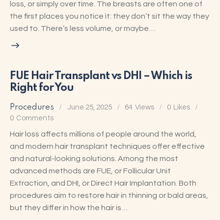
loss, or simply over time. The breasts are often one of
the first places you notice it: they don’t sit the way they
used to. There’s less volume, or maybe…
FUE Hair Transplant vs DHI – Which is
Right for You
Procedures
June 25, 2025
64
Views
0
Likes
0
Comments
Hair loss affects millions of people around the world,
and modern hair transplant techniques offer effective
and natural-looking solutions. Among the most
advanced methods are FUE, or Follicular Unit
Extraction, and DHI, or Direct Hair Implantation. Both
procedures aim to restore hair in thinning or bald areas,
but they differ in how the hair is…