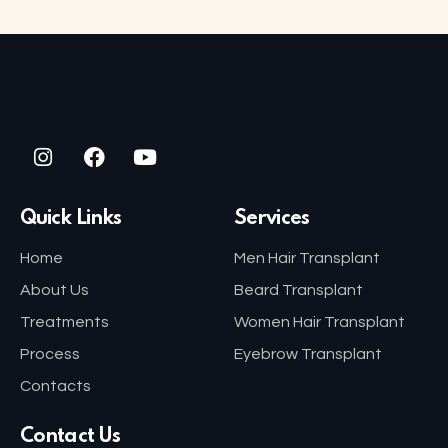
Quick Links
Services
Home
Men Hair Transplant
About Us
Beard Transplant
Treatments
Women Hair Transplant
Process
Eyebrow Transplant
Contacts
Contact Us