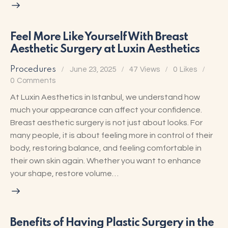
Feel More Like Yourself With Breast
Aesthetic Surgery at Luxin Aesthetics
Procedures
June 23, 2025
47
Views
0
Likes
0
Comments
At Luxin Aesthetics in Istanbul, we understand how
much your appearance can affect your confidence.
Breast aesthetic surgery is not just about looks. For
many people, it is about feeling more in control of their
body, restoring balance, and feeling comfortable in
their own skin again. Whether you want to enhance
your shape, restore volume…
Benefits of Having Plastic Surgery in the