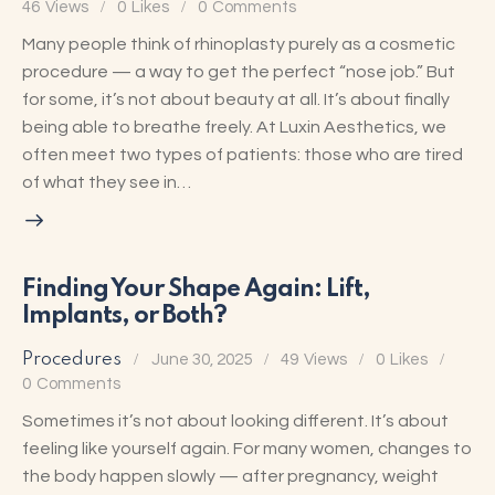
46
Views
0
Likes
0
Comments
Many people think of rhinoplasty purely as a cosmetic
procedure — a way to get the perfect “nose job.” But
for some, it’s not about beauty at all. It’s about finally
being able to breathe freely. At Luxin Aesthetics, we
often meet two types of patients: those who are tired
of what they see in…
Finding Your Shape Again: Lift,
Implants, or Both?
Procedures
June 30, 2025
49
Views
0
Likes
0
Comments
Sometimes it’s not about looking different. It’s about
feeling like yourself again. For many women, changes to
the body happen slowly — after pregnancy, weight