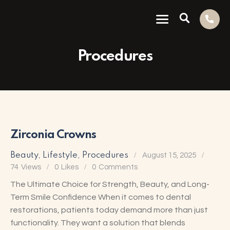
Procedures
Zirconia Crowns
Beauty
,
Lifestyle
,
Procedures
August 15, 2025
74
Views
0
Likes
0
Comments
The Ultimate Choice for Strength, Beauty, and Long-
Term Smile Confidence When it comes to dental
restorations, patients today demand more than just
functionality. They want a solution that blends