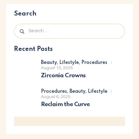
Search
Recent Posts
Beauty,
Lifestyle,
Procedures
August 15, 2025
Zirconia Crowns
Procedures,
Beauty,
Lifestyle
August 6, 2025
Reclaim the Curve