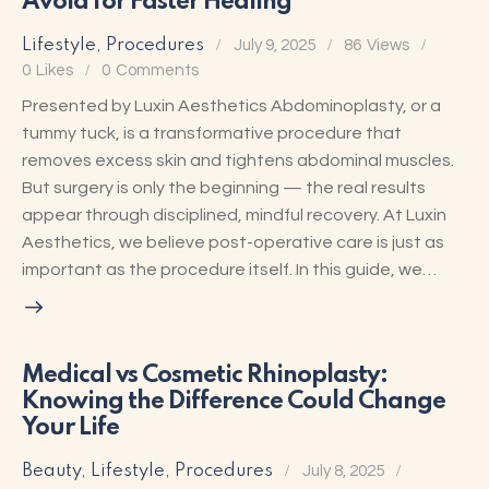
Avoid for Faster Healing
Lifestyle
,
Procedures
July 9, 2025
86
Views
0
Likes
0
Comments
Presented by Luxin Aesthetics Abdominoplasty, or a
tummy tuck, is a transformative procedure that
removes excess skin and tightens abdominal muscles.
But surgery is only the beginning — the real results
appear through disciplined, mindful recovery. At Luxin
Aesthetics, we believe post-operative care is just as
important as the procedure itself. In this guide, we…
Medical vs Cosmetic Rhinoplasty:
Knowing the Difference Could Change
Your Life
Beauty
,
Lifestyle
,
Procedures
July 8, 2025