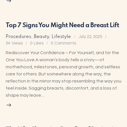
Top 7 Signs You Might Need a Breast Lift
Procedures
,
Beauty
,
Lifestyle
July 22, 2025
54
Views
0
Likes
0
Comments
Rediscover Your Confidence – For Yourself, and for the
One You Love A woman’s body tells a story—of
motherhood, milestones, personal growth, and selfless
care for others. But somewhere along the way, the
reflection in the mirror may stop resembling the way you
feel inside. Sagging breasts, discomfort, and a loss of
shape may leave…