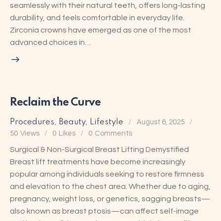
seamlessly with their natural teeth, offers long-lasting
durability, and feels comfortable in everyday life.
Zirconia crowns have emerged as one of the most
advanced choices in…
Reclaim the Curve
Procedures
,
Beauty
,
Lifestyle
August 6, 2025
50
Views
0
Likes
0
Comments
Surgical & Non-Surgical Breast Lifting Demystified
Breast lift treatments have become increasingly
popular among individuals seeking to restore firmness
and elevation to the chest area. Whether due to aging,
pregnancy, weight loss, or genetics, sagging breasts—
also known as breast ptosis—can affect self-image