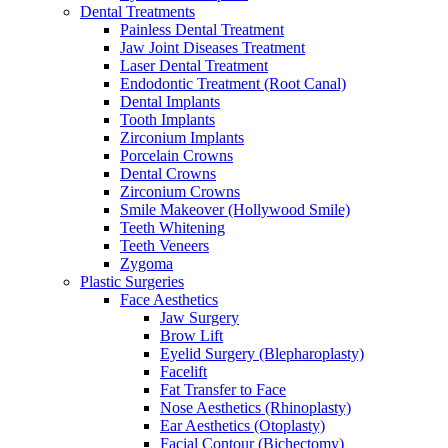
Dental Treatments
Painless Dental Treatment
Jaw Joint Diseases Treatment
Laser Dental Treatment
Endodontic Treatment (Root Canal)
Dental Implants
Tooth Implants
Zirconium Implants
Porcelain Crowns
Dental Crowns
Zirconium Crowns
Smile Makeover (Hollywood Smile)
Teeth Whitening
Teeth Veneers
Zygoma
Plastic Surgeries
Face Aesthetics
Jaw Surgery
Brow Lift
Eyelid Surgery (Blepharoplasty)
Facelift
Fat Transfer to Face
Nose Aesthetics (Rhinoplasty)
Ear Aesthetics (Otoplasty)
Facial Contour (Bichectomy)