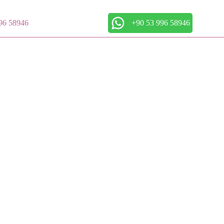
96 58946
+90 53 996 58946