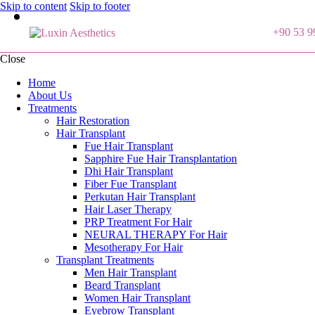
Skip to content
Skip to footer
+90 53 9
Close
Home
About Us
Treatments
Hair Restoration
Hair Transplant
Fue Hair Transplant
Sapphire Fue Hair Transplantation
Dhi Hair Transplant
Fiber Fue Transplant
Perkutan Hair Transplant
Hair Laser Therapy
PRP Treatment For Hair
NEURAL THERAPY For Hair
Mesotherapy For Hair
Transplant Treatments
Men Hair Transplant
Beard Transplant
Women Hair Transplant
Eyebrow Transplant