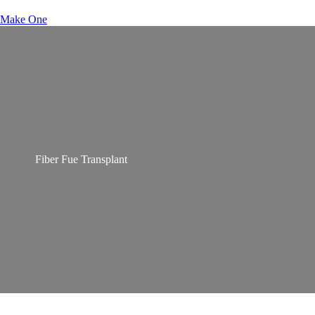
Make One
Fiber Fue Transplant