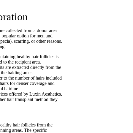
oration
 are collected from a donor area
 a popular option for men and
ecia), scarring, or other reasons.
ing:
ntaining healthy hair follicles is
 to the recipient area.
its are extracted directly from the
 the balding areas.
r to the number of hairs included
 hairs for denser coverage and
l hairline.
ices offered by Luxin Aesthetics,
er hair transplant method they
althy hair follicles from the
inning areas. The specific