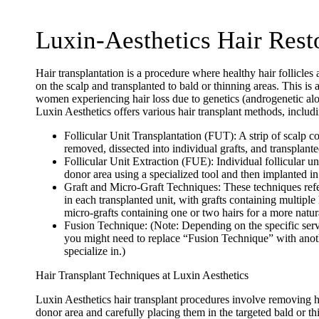
Luxin-Aesthetics Hair Rest
Hair transplantation is a procedure where healthy hair follicles
on the scalp and transplanted to bald or thinning areas. This is
women experiencing hair loss due to genetics (androgenetic alop
Luxin Aesthetics offers various hair transplant methods, includ
Follicular Unit Transplantation (FUT):
A strip of scalp co
removed, dissected into individual grafts, and transplanted
Follicular Unit Extraction (FUE):
Individual follicular un
donor area using a specialized tool and then implanted in
Graft and Micro-Graft Techniques:
These techniques refe
in each transplanted unit, with grafts containing multiple
micro-grafts containing one or two hairs for a more natura
Fusion Technique:
(
Note:
Depending on the specific serv
you might need to replace “Fusion Technique” with anoth
specialize in.)
Hair Transplant Techniques at Luxin Aesthetics
Luxin Aesthetics hair transplant procedures involve removing he
donor area and carefully placing them in the targeted bald or th