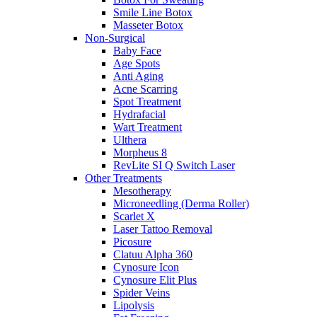
Smile Line Botox
Masseter Botox
Non-Surgical
Baby Face
Age Spots
Anti Aging
Acne Scarring
Spot Treatment
Hydrafacial
Wart Treatment
Ulthera
Morpheus 8
RevLite SI Q Switch Laser
Other Treatments
Mesotherapy
Microneedling (Derma Roller)
Scarlet X
Laser Tattoo Removal
Picosure
Clatuu Alpha 360
Cynosure Icon
Cynosure Elit Plus
Spider Veins
Lipolysis