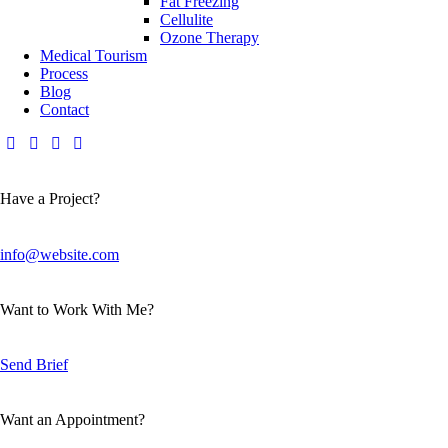
Fat Freezing
Cellulite
Ozone Therapy
Medical Tourism
Process
Blog
Contact
Have a Project?
info@website.com
Want to Work With Me?
Send Brief
Want an Appointment?