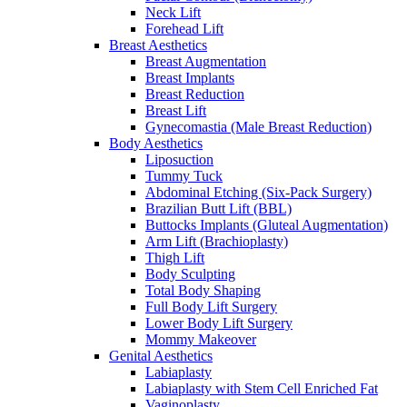
Neck Lift
Forehead Lift
Breast Aesthetics
Breast Augmentation
Breast Implants
Breast Reduction
Breast Lift
Gynecomastia (Male Breast Reduction)
Body Aesthetics
Liposuction
Tummy Tuck
Abdominal Etching (Six-Pack Surgery)
Brazilian Butt Lift (BBL)
Buttocks Implants (Gluteal Augmentation)
Arm Lift (Brachioplasty)
Thigh Lift
Body Sculpting
Total Body Shaping
Full Body Lift Surgery
Lower Body Lift Surgery
Mommy Makeover
Genital Aesthetics
Labiaplasty
Labiaplasty with Stem Cell Enriched Fat
Vaginoplasty