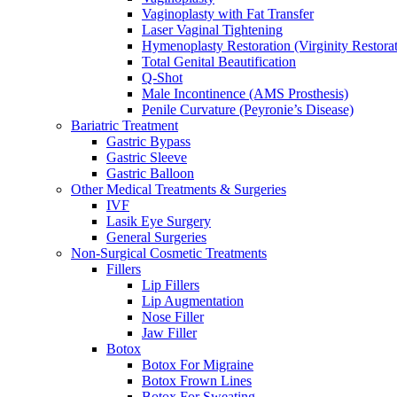
Vaginoplasty with Fat Transfer
Laser Vaginal Tightening
Hymenoplasty Restoration (Virginity Restorat
Total Genital Beautification
Q-Shot
Male Incontinence (AMS Prosthesis)
Penile Curvature (Peyronie’s Disease)
Bariatric Treatment
Gastric Bypass
Gastric Sleeve
Gastric Balloon
Other Medical Treatments & Surgeries
IVF
Lasik Eye Surgery
General Surgeries
Non-Surgical Cosmetic Treatments
Fillers
Lip Fillers
Lip Augmentation
Nose Filler
Jaw Filler
Botox
Botox For Migraine
Botox Frown Lines
Botox For Sweating