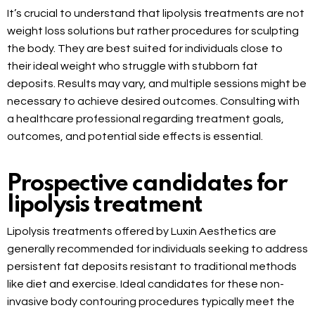
It’s crucial to understand that lipolysis treatments are not
weight loss solutions but rather procedures for sculpting
the body. They are best suited for individuals close to
their ideal weight who struggle with stubborn fat
deposits. Results may vary, and multiple sessions might be
necessary to achieve desired outcomes. Consulting with
a healthcare professional regarding treatment goals,
outcomes, and potential side effects is essential.
Prospective candidates for
lipolysis treatment
Lipolysis treatments offered by Luxin Aesthetics are
generally recommended for individuals seeking to address
persistent fat deposits resistant to traditional methods
like diet and exercise. Ideal candidates for these non-
invasive body contouring procedures typically meet the