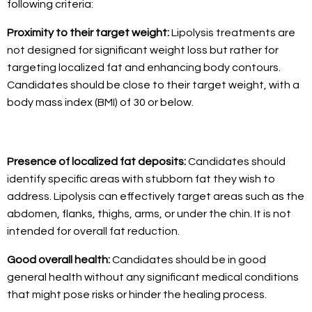
following criteria:
Proximity to their target weight:
Lipolysis treatments are
not designed for significant weight loss but rather for
targeting localized fat and enhancing body contours.
Candidates should be close to their target weight, with a
body mass index (BMI) of 30 or below.
Presence of localized fat deposits:
Candidates should
identify specific areas with stubborn fat they wish to
address. Lipolysis can effectively target areas such as the
abdomen, flanks, thighs, arms, or under the chin. It is not
intended for overall fat reduction.
Good overall health:
Candidates should be in good
general health without any significant medical conditions
that might pose risks or hinder the healing process.