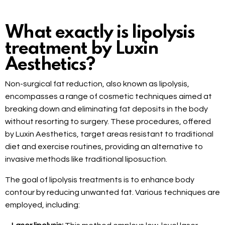
What exactly is lipolysis
treatment by Luxin
Aesthetics?
Non-surgical fat reduction, also known as lipolysis,
encompasses a range of cosmetic techniques aimed at
breaking down and eliminating fat deposits in the body
without resorting to surgery. These procedures, offered
by Luxin Aesthetics, target areas resistant to traditional
diet and exercise routines, providing an alternative to
invasive methods like traditional liposuction.
The goal of lipolysis treatments is to enhance body
contour by reducing unwanted fat. Various techniques are
employed, including: