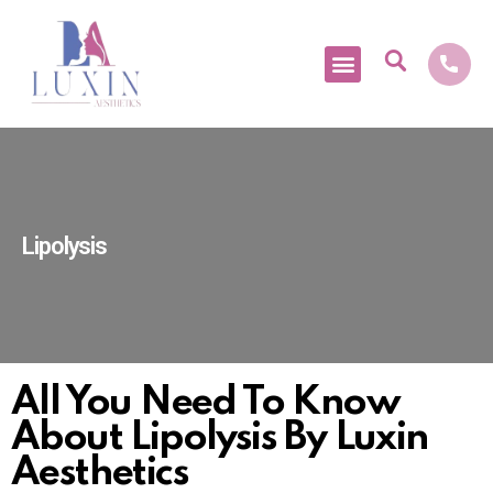
Medical Tourism
Lipolysis
All You Need To Know
About Lipolysis By Luxin
Aesthetics