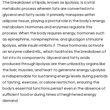
The breakdown of lipids, known as lipolysis, is a vital
metabolic process wherein fats are converted into
glycerol and fatty acids. It primarily transpires within
adipose tissue, playing a pivotal role in the body’s energy
metabolism. Hormones and enzymes regulate this
process. When the body requires energy, hormones such
as epinephrine, norepinephrine, and glucagon stimulate
lipolysis, while insulin inhibits it. These hormones activate
an enzyme called HSL, which facilitates the breakdown of
fat into its components. Glycerol and fatty acids
produced through lipolysis are then utilized by organs like
the liver, muscles, and heart to generate energy. Lipolysis
is indispensable for sustaining energy levels during periods
of fasting, exercise, or calorie restriction, ensuring the
body’s essential functions persist even in the absence of
sufficient food or during times of heightened energy
demand.