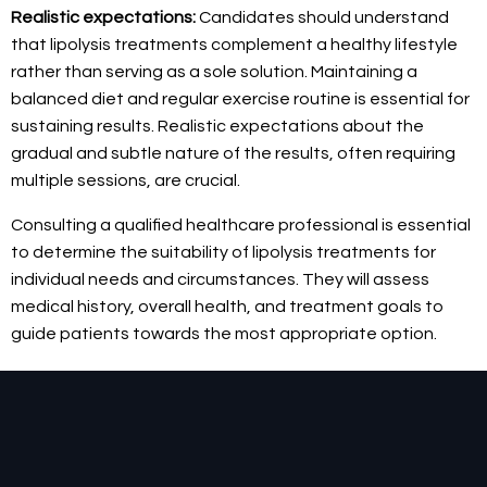
Realistic expectations:
Candidates should understand
that lipolysis treatments complement a healthy lifestyle
rather than serving as a sole solution. Maintaining a
balanced diet and regular exercise routine is essential for
sustaining results. Realistic expectations about the
gradual and subtle nature of the results, often requiring
multiple sessions, are crucial.
Consulting a qualified healthcare professional is essential
to determine the suitability of lipolysis treatments for
individual needs and circumstances. They will assess
medical history, overall health, and treatment goals to
guide patients towards the most appropriate option.