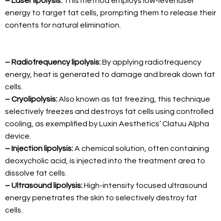
– Laser lipolysis:
This method employs low-level laser
energy to target fat cells, prompting them to release their
contents for natural elimination.
– Radiofrequency lipolysis:
By applying radiofrequency
energy, heat is generated to damage and break down fat
cells.
– Cryolipolysis:
Also known as fat freezing, this technique
selectively freezes and destroys fat cells using controlled
cooling, as exemplified by Luxin Aesthetics’ Clatuu Alpha
device.
– Injection lipolysis:
A chemical solution, often containing
deoxycholic acid, is injected into the treatment area to
dissolve fat cells.
– Ultrasound lipolysis:
High-intensity focused ultrasound
energy penetrates the skin to selectively destroy fat
cells.