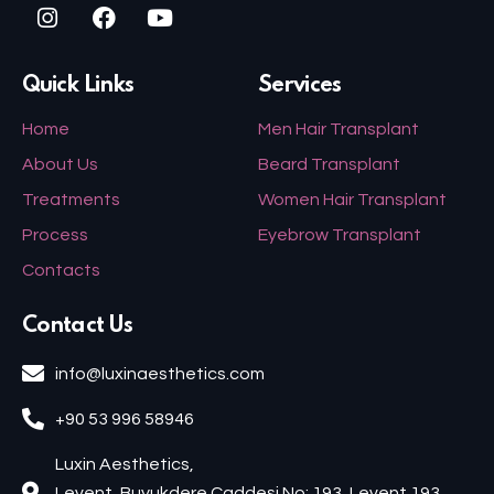
Quick Links
Services
Home
Men Hair Transplant
About Us
Beard Transplant
Treatments
Women Hair Transplant
Process
Eyebrow Transplant
Contacts
Contact Us
info@luxinaesthetics.com
+90 53 996 58946
Luxin Aesthetics,
Levent, Buyukdere Caddesi No: 193, Levent 193,