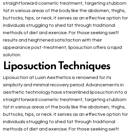
straightforward cosmetic treatment, targeting stubborn
fat in various areas of the body like the abdomen, thighs,
buttocks, hips, or neck. It serves as an effective option for
individuals struggling to shed fat through traditional
methods of diet and exercise. For those seeking swift
results and heightened satisfaction with their
appearance post-treatment, liposuction offers a rapid
solution.
Liposuction Techniques
Liposuction at Luxin Aesthetics is renowned for its
simplicity and minimal recovery period. Advancements in
aesthetic technology have streamlined liposuction into a
straightforward cosmetic treatment, targeting stubborn
fat in various areas of the body like the abdomen, thighs,
buttocks, hips, or neck. It serves as an effective option for
individuals struggling to shed fat through traditional
methods of diet and exercise. For those seeking swift