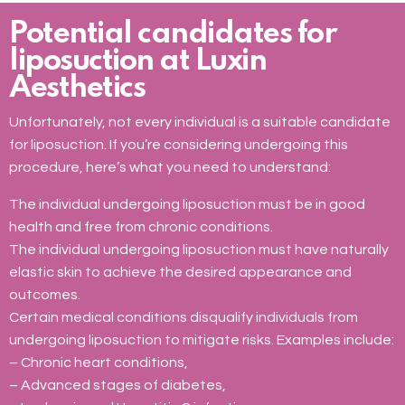
Potential candidates for
liposuction at Luxin
Aesthetics
Unfortunately, not every individual is a suitable candidate
for liposuction. If you’re considering undergoing this
procedure, here’s what you need to understand:
The individual undergoing liposuction must be in good
health and free from chronic conditions.
The individual undergoing liposuction must have naturally
elastic skin to achieve the desired appearance and
outcomes.
Certain medical conditions disqualify individuals from
undergoing liposuction to mitigate risks. Examples include:
– Chronic heart conditions,
– Advanced stages of diabetes,