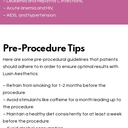
– Leukemia and Hepatitis C infections,
– Acute anemia and HIV,
– AIDS, and hypertension.
Pre-Procedure Tips
Here are some pre-procedural guidelines that patients
should adhere to in order to ensure optimal results with
Luxin Aesthetics:
– Refrain from smoking for 1-2 months before the
procedure.
– Avoid stimulants like caffeine for a month leading up to
the procedure.
– Maintain a healthy diet consistently for at least a week
before the procedure.