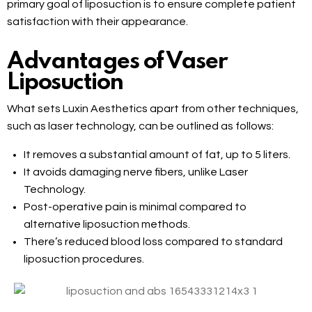
primary goal of liposuction is to ensure complete patient
satisfaction with their appearance.
Advantages of Vaser
Liposuction
What sets Luxin Aesthetics apart from other techniques,
such as laser technology, can be outlined as follows:
It removes a substantial amount of fat, up to 5 liters.
It avoids damaging nerve fibers, unlike Laser
Technology.
Post-operative pain is minimal compared to
alternative liposuction methods.
There’s reduced blood loss compared to standard
liposuction procedures.