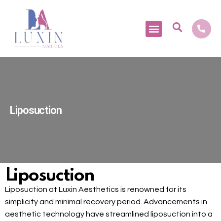
Medical Tourism
Liposuction
Liposuction
Liposuction at Luxin Aesthetics is renowned for its
simplicity and minimal recovery period. Advancements in
aesthetic technology have streamlined liposuction into a