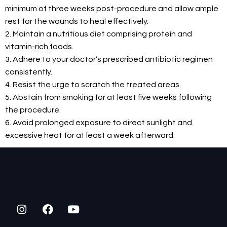
minimum of three weeks post-procedure and allow ample
rest for the wounds to heal effectively.
2. Maintain a nutritious diet comprising protein and
vitamin-rich foods.
3. Adhere to your doctor’s prescribed antibiotic regimen
consistently.
4. Resist the urge to scratch the treated areas.
5. Abstain from smoking for at least five weeks following
the procedure.
6. Avoid prolonged exposure to direct sunlight and
excessive heat for at least a week afterward.