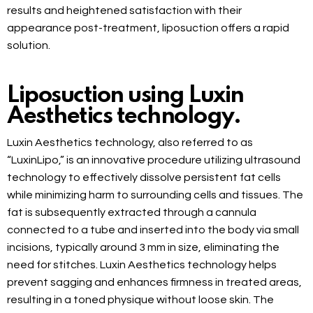
results and heightened satisfaction with their
appearance post-treatment, liposuction offers a rapid
solution.
Liposuction using Luxin
Aesthetics technology.
Luxin Aesthetics technology, also referred to as
“LuxinLipo,” is an innovative procedure utilizing ultrasound
technology to effectively dissolve persistent fat cells
while minimizing harm to surrounding cells and tissues. The
fat is subsequently extracted through a cannula
connected to a tube and inserted into the body via small
incisions, typically around 3 mm in size, eliminating the
need for stitches. Luxin Aesthetics technology helps
prevent sagging and enhances firmness in treated areas,
resulting in a toned physique without loose skin. The