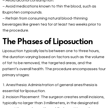
– Avoid alcohol consumption.
– Avoid medications known to thin the blood, such as
Ibuprofen compounds.
– Refrain from consuming natural blood-thinning
beverages like green tea for at least two weeks prior to
the procedure.
The Phases of Liposuction
Liposuction typically lasts between one to three hours,
the duration varying based on factors such as the volume
of fat to be removed, the targeted areas, and the
patient’s overall health. The procedure encompasses four
primary stages:
1. Anesthesia: Administration of general anesthesia is
essential for liposuction.
2. Incision Placement: The surgeon creates small incisions,
typically no larger than 3 millimeters, in the designated