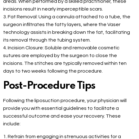
areas. When performed by a skilled practitioner, these
incisions result in nearly imperceptible scars.
3. Fat Removal: Using a cannula attached to a tube, the
surgeon infiltrates the fatty layers, where the Vaser
technology assists in breaking down the fat, facilitating
its removal through the tubing system.
4. Incision Closure: Soluble and removable cosmetic
sutures are employed by the surgeon to close the
incisions. The stitches are typically removed within ten
days to two weeks following the procedure.
Post-Procedure Tips
Following the liposuction procedure, your physician will
provide you with essential guidelines to facilitate a
successful outcome and ease your recovery. These
include:
1. Refrain from engaging in strenuous activities for a