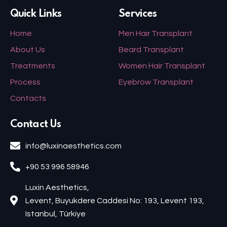
Quick Links
Services
Home
Men Hair Transplant
About Us
Beard Transplant
Treatments
Women Hair Transplant
Process
Eyebrow Transplant
Contacts
Contact Us
info@luxinaesthetics.com
+90 53 996 58946
Luxin Aesthetics,
Levent, Buyukdere Caddesi No: 193, Levent 193,
Istanbul, Türkiye