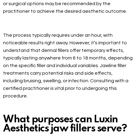
or surgical options may be recommended by the
practitioner to achieve the desired aesthetic outcome.
The process typically requires under an hour, with
noticeable results right away. However, it’s important to
understand that dermal fillers offer temporary effects,
typically lasting anywhere from 6 to 18 months, depending
on the specific filler and individual variables. Jawline filler
treatments carry potential risks and side effects,
including bruising, swelling, or infection. Consulting with a
certified practitioner is vital prior to undergoing this
procedure.
What purposes can Luxin
Aesthetics jaw fillers serve?