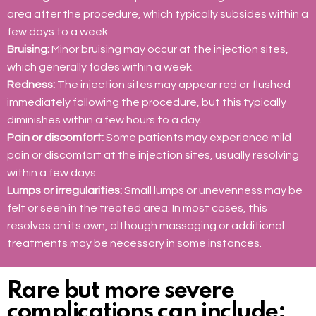
area after the procedure, which typically subsides within a
few days to a week.
Bruising:
Minor bruising may occur at the injection sites,
which generally fades within a week.
Redness:
The injection sites may appear red or flushed
immediately following the procedure, but this typically
diminishes within a few hours to a day.
Pain or discomfort:
Some patients may experience mild
pain or discomfort at the injection sites, usually resolving
within a few days.
Lumps or irregularities:
Small lumps or unevenness may be
felt or seen in the treated area. In most cases, this
resolves on its own, although massaging or additional
treatments may be necessary in some instances.
Rare but more severe
complications can include: