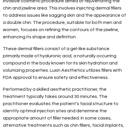
invasive cosmetic procedure aimed at rejuvenating the
chin and jawline area. This involves injecting dermal fillers
to address issues like sagging skin and the appearance of
a double chin. The procedure, suitable for both men and
women, focuses on refining the contours of the jawline,
enhancing its shape and definition.
These dermal fillers consist of a gel-like substance
primarily made of hyaluronic acid, a naturally occurring
compound in the body known for its skin hydration and
volumizing properties. Luxin Aesthetics utilizes fillers with
FDA approval to ensure safety and effectiveness.
Performed by a skilled aesthetic practitioner, the
treatment typically takes around 30 minutes. The
practitioner evaluates the patient’s facial structure to
identify optimal injection sites and determine the
appropriate amount of filler needed. In some cases,
alternative treatments such as chin fillers, facial implants,