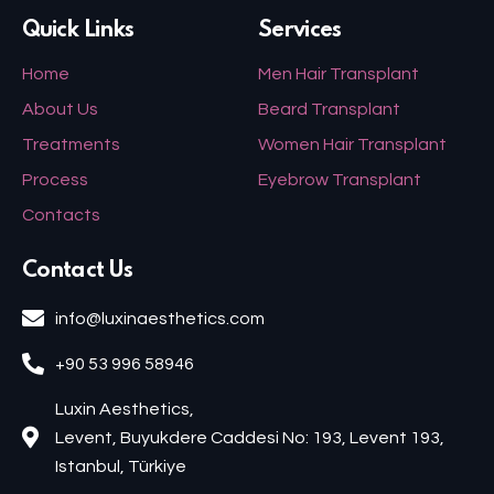
Quick Links
Services
Home
Men Hair Transplant
About Us
Beard Transplant
Treatments
Women Hair Transplant
Process
Eyebrow Transplant
Contacts
Contact Us
info@luxinaesthetics.com
+90 53 996 58946
Luxin Aesthetics,
Levent, Buyukdere Caddesi No: 193, Levent 193,
Istanbul, Türkiye