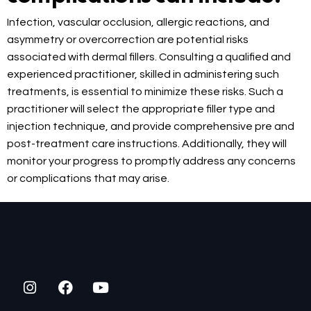
Infection, vascular occlusion, allergic reactions, and
asymmetry or overcorrection are potential risks
associated with dermal fillers. Consulting a qualified and
experienced practitioner, skilled in administering such
treatments, is essential to minimize these risks. Such a
practitioner will select the appropriate filler type and
injection technique, and provide comprehensive pre and
post-treatment care instructions. Additionally, they will
monitor your progress to promptly address any concerns
or complications that may arise.