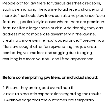
People opt for jaw fillers for various aesthetic reasons,
such as enhancing the jawline to achieve a sharper and
more defined look. Jaw fillers can also help balance facial
features, particularly in cases where there are prominent
features like a larger nose or chin. Additionally, they can
address mild to moderate asymmetry in the jawline,
creating a more symmetrical appearance. Moreover, jaw
fillers are sought after for rejuvenating the jaw area,
combating volume loss and sagging due to aging,
resulting in a more youthful and lifted appearance.
Before contemplating jaw fillers, an individual should:
1. Ensure they are in good overall health.
2. Maintain realistic expectations regarding the results.
3. Acknowledge that the outcomes are temporary.