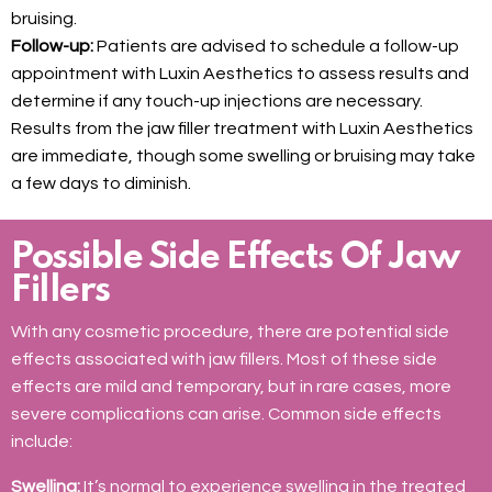
bruising.
Follow-up:
Patients are advised to schedule a follow-up
appointment with Luxin Aesthetics to assess results and
determine if any touch-up injections are necessary.
Results from the jaw filler treatment with Luxin Aesthetics
are immediate, though some swelling or bruising may take
a few days to diminish.
Possible Side Effects Of Jaw
Fillers
With any cosmetic procedure, there are potential side
effects associated with jaw fillers. Most of these side
effects are mild and temporary, but in rare cases, more
severe complications can arise. Common side effects
include:
Swelling:
It’s normal to experience swelling in the treated