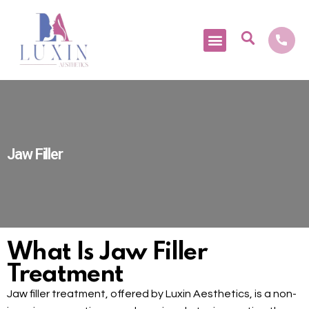
Medical Tourism
Jaw Filler
What Is Jaw Filler
Treatment
Jaw filler treatment, offered by Luxin Aesthetics, is a non-