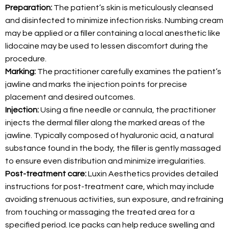
Preparation:
The patient’s skin is meticulously cleansed
and disinfected to minimize infection risks. Numbing cream
may be applied or a filler containing a local anesthetic like
lidocaine may be used to lessen discomfort during the
procedure.
Marking:
The practitioner carefully examines the patient’s
jawline and marks the injection points for precise
placement and desired outcomes.
Injection:
Using a fine needle or cannula, the practitioner
injects the dermal filler along the marked areas of the
jawline. Typically composed of hyaluronic acid, a natural
substance found in the body, the filler is gently massaged
to ensure even distribution and minimize irregularities.
Post-treatment care:
Luxin Aesthetics provides detailed
instructions for post-treatment care, which may include
avoiding strenuous activities, sun exposure, and refraining
from touching or massaging the treated area for a
specified period. Ice packs can help reduce swelling and