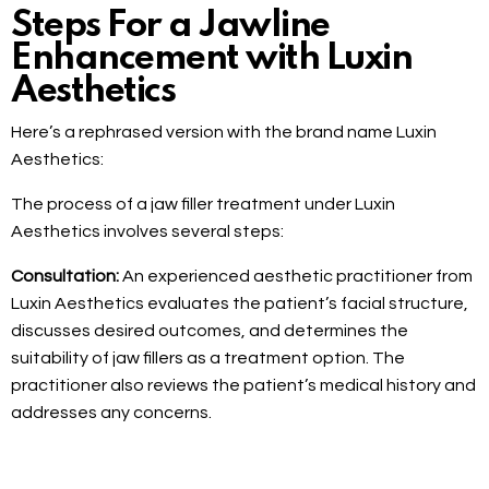
Steps For a Jawline
Enhancement with Luxin
Aesthetics
Here’s a rephrased version with the brand name Luxin
Aesthetics:
The process of a jaw filler treatment under Luxin
Aesthetics involves several steps:
Consultation:
An experienced aesthetic practitioner from
Luxin Aesthetics evaluates the patient’s facial structure,
discusses desired outcomes, and determines the
suitability of jaw fillers as a treatment option. The
practitioner also reviews the patient’s medical history and
addresses any concerns.