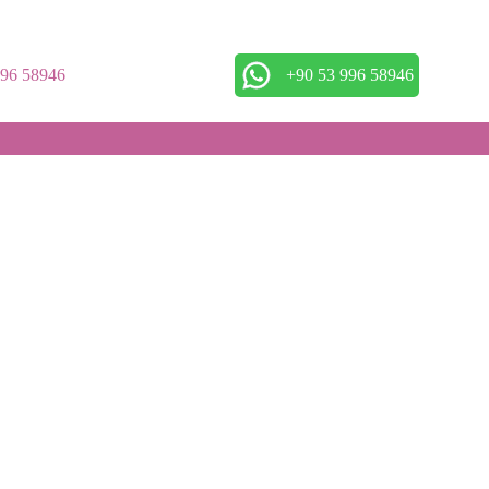
996 58946
+90 53 996 58946