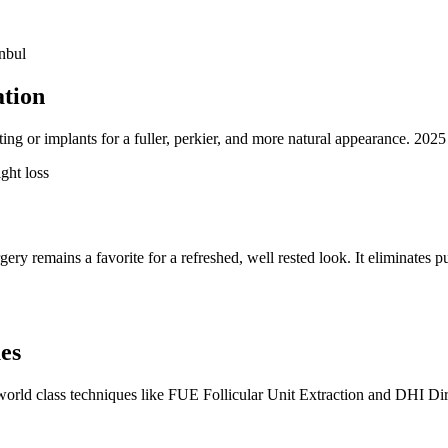
nbul
ation
ng or implants for a fuller, perkier, and more natural appearance. 2025 
ght loss
ery remains a favorite for a refreshed, well rested look. It eliminates p
es
o world class techniques like FUE Follicular Unit Extraction and DHI D