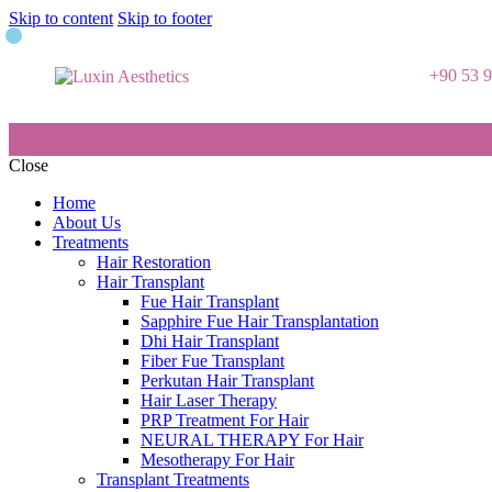
Skip to content
Skip to footer
+90 53 
Close
Home
About Us
Treatments
Hair Restoration
Hair Transplant
Fue Hair Transplant
Sapphire Fue Hair Transplantation
Dhi Hair Transplant
Fiber Fue Transplant
Perkutan Hair Transplant
Hair Laser Therapy
PRP Treatment For Hair
NEURAL THERAPY For Hair
Mesotherapy For Hair
Transplant Treatments