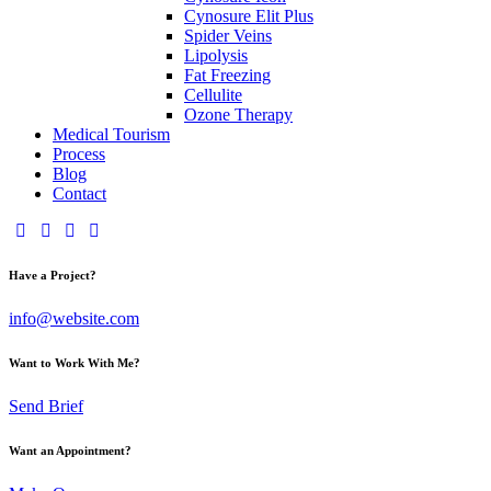
Cynosure Elit Plus
Spider Veins
Lipolysis
Fat Freezing
Cellulite
Ozone Therapy
Medical Tourism
Process
Blog
Contact
Have a Project?
info@website.com
Want to Work With Me?
Send Brief
Want an Appointment?