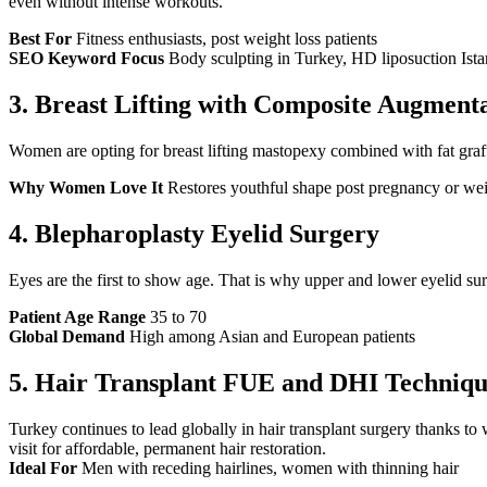
even without intense workouts.
Best For
Fitness enthusiasts, post weight loss patients
SEO Keyword Focus
Body sculpting in Turkey, HD liposuction Ista
3.
Breast Lifting with Composite Augment
Women are opting for breast lifting mastopexy combined with fat grafti
Why Women Love It
Restores youthful shape post pregnancy or wei
4.
Blepharoplasty Eyelid Surgery
Eyes are the first to show age. That is why upper and lower eyelid surg
Patient Age Range
35 to 70
Global Demand
High among Asian and European patients
5.
Hair Transplant FUE and DHI Techniqu
Turkey continues to lead globally in hair transplant surgery thanks t
visit for affordable, permanent hair restoration.
Ideal For
Men with receding hairlines, women with thinning hair