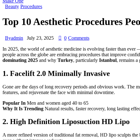
Make One
Beauty
Procedures
Top 10 Aesthetic Procedures Peo
By
admin
July 23, 2025
0
Comments
In 2025, the world of aesthetic medicine is evolving faster than ever
people across the globe are embracing procedures that improve confide
dominating 2025
and why
Turkey
, particularly
Istanbul
, remains a 
1.
Facelift 2.0 Minimally Invasive
Gone are the days of long recovery periods and obvious work. The moder
features, and rejuvenate the face with minimal downtime.
Popular In
Men and women aged 40 to 65
Why It Is Trending
Natural results, faster recovery, long lasting effe
2.
High Definition Liposuction HD Lipo
A more refined version of traditional fat removal, HD lipo sculpts th