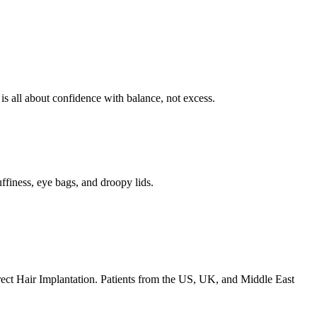
is all about confidence with balance, not excess.
uffiness, eye bags, and droopy lids.
irect Hair Implantation. Patients from the US, UK, and Middle East