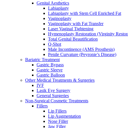
Genital Aesthetics
Labiaplasty
Labiaplasty with Stem Cell Enriched Fat
Vaginoplasty
Vaginoplasty with Fat Transfer
Laser Vaginal Tightening
Hymenoplasty Restoration (Virginity Restor
Total Genital Beautification
Q-Shot
Male Incontinence (AMS Prosthesis)
Penile Curvature (Peyronie’s Disease)
Bariatric Treatment
Gastric Bypass
Gastric Sleeve
Gastric Balloon
Other Medical Treatments & Surgeries
IVF
Lasik Eye Surgery
General Surgeries
Non-Surgical Cosmetic Treatments
Fillers
Lip Fillers
Lip Augmentation
Nose Filler
Jaw Filler