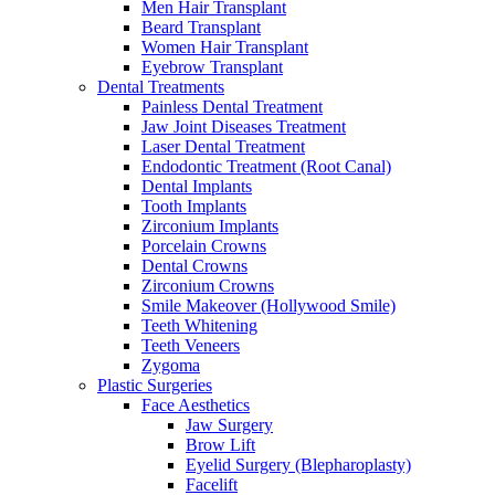
Men Hair Transplant
Beard Transplant
Women Hair Transplant
Eyebrow Transplant
Dental Treatments
Painless Dental Treatment
Jaw Joint Diseases Treatment
Laser Dental Treatment
Endodontic Treatment (Root Canal)
Dental Implants
Tooth Implants
Zirconium Implants
Porcelain Crowns
Dental Crowns
Zirconium Crowns
Smile Makeover (Hollywood Smile)
Teeth Whitening
Teeth Veneers
Zygoma
Plastic Surgeries
Face Aesthetics
Jaw Surgery
Brow Lift
Eyelid Surgery (Blepharoplasty)
Facelift