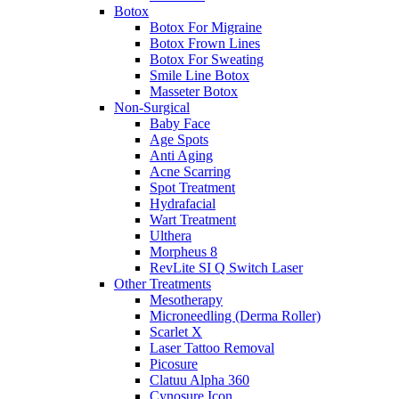
Botox
Botox For Migraine
Botox Frown Lines
Botox For Sweating
Smile Line Botox
Masseter Botox
Non-Surgical
Baby Face
Age Spots
Anti Aging
Acne Scarring
Spot Treatment
Hydrafacial
Wart Treatment
Ulthera
Morpheus 8
RevLite SI Q Switch Laser
Other Treatments
Mesotherapy
Microneedling (Derma Roller)
Scarlet X
Laser Tattoo Removal
Picosure
Clatuu Alpha 360
Cynosure Icon