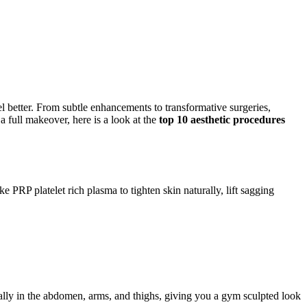
l better. From subtle enhancements to transformative surgeries,
 full makeover, here is a look at the
top 10 aesthetic procedures
PRP platelet rich plasma to tighten skin naturally, lift sagging
ially in the abdomen, arms, and thighs, giving you a gym sculpted look