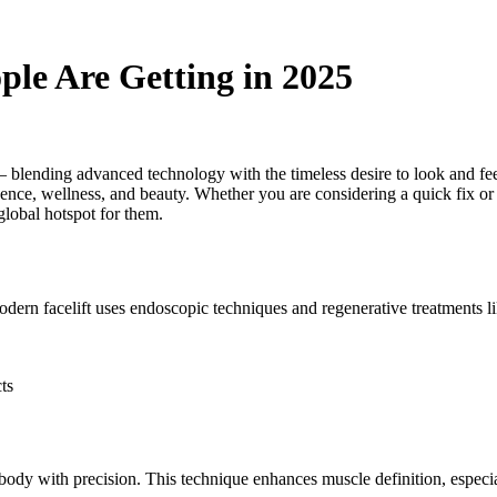
ple Are Getting in 2025
 — blending advanced technology with the timeless desire to look and fee
nce, wellness, and beauty. Whether you are considering a quick fix or a
global hotspot for them.
n facelift uses endoscopic techniques and regenerative treatments like 
cts
e body with precision. This technique enhances muscle definition, espec