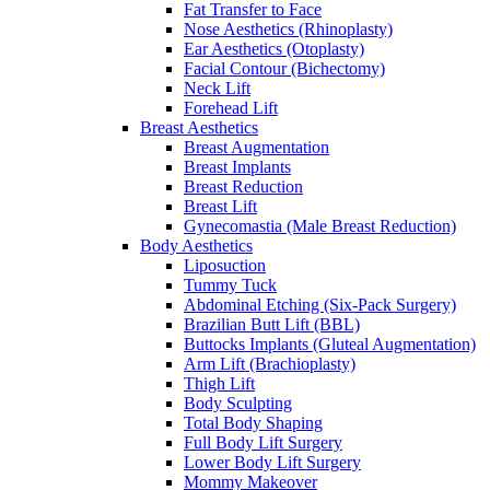
Fat Transfer to Face
Nose Aesthetics (Rhinoplasty)
Ear Aesthetics (Otoplasty)
Facial Contour (Bichectomy)
Neck Lift
Forehead Lift
Breast Aesthetics
Breast Augmentation
Breast Implants
Breast Reduction
Breast Lift
Gynecomastia (Male Breast Reduction)
Body Aesthetics
Liposuction
Tummy Tuck
Abdominal Etching (Six-Pack Surgery)
Brazilian Butt Lift (BBL)
Buttocks Implants (Gluteal Augmentation)
Arm Lift (Brachioplasty)
Thigh Lift
Body Sculpting
Total Body Shaping
Full Body Lift Surgery
Lower Body Lift Surgery
Mommy Makeover