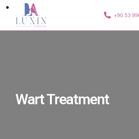
+90 53 99
Wart Treatment