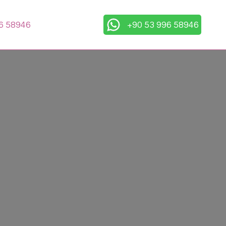
6 58946
+90 53 996 58946