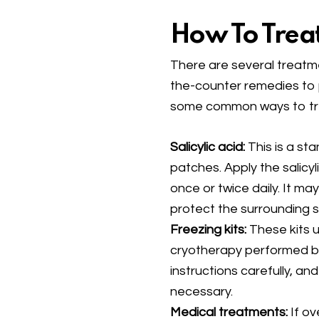
How To Trea
There are several treatme
the-counter remedies to 
some common ways to tre
Salicylic acid:
This is a sta
patches. Apply the salicyli
once or twice daily. It ma
protect the surrounding s
Freezing kits:
These kits u
cryotherapy performed by
instructions carefully, a
necessary.
Medical treatments:
If o