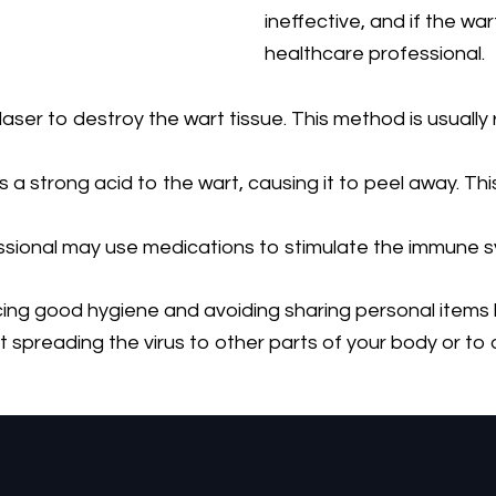
ineffective, and if the wart
healthcare professional.
ser to destroy the wart tissue. This method is usually r
a strong acid to the wart, causing it to peel away. This
ional may use medications to stimulate the immune sys
g good hygiene and avoiding sharing personal items like
t spreading the virus to other parts of your body or to