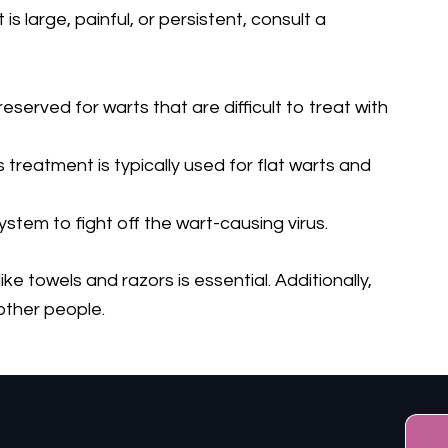
 is large, painful, or persistent, consult a
eserved for warts that are difficult to treat with
 treatment is typically used for flat warts and
tem to fight off the wart-causing virus.
 towels and razors is essential. Additionally,
 other people.