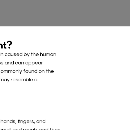
nt?
kin caused by the human
ess and can appear
 commonly found on the
 may resemble a
hands, fingers, and
small and rough, and they