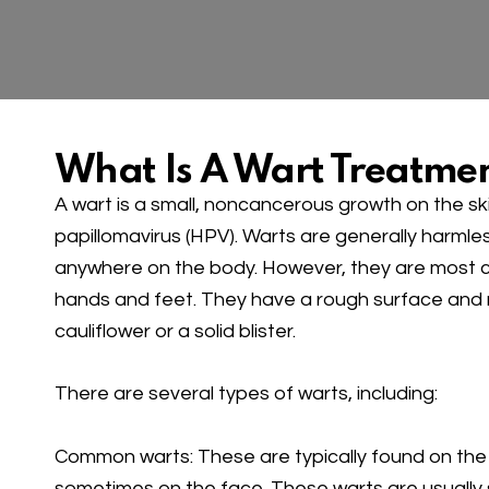
What Is A Wart Treatme
A wart is a small, noncancerous growth on the s
papillomavirus (HPV). Warts are generally harml
anywhere on the body. However, they are most
hands and feet. They have a rough surface and
cauliflower or a solid blister.
There are several types of warts, including:
Common warts: These are typically found on the 
sometimes on the face. These warts are usually 