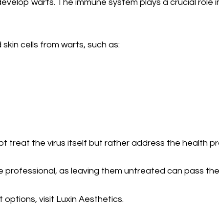
velop warts. The immune system plays a crucial role in 
kin cells from warts, such as:
ot treat the virus itself but rather address the health
 professional, as leaving them untreated can pass the 
options, visit Luxin Aesthetics.