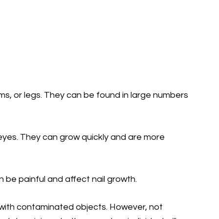
s, or legs. They can be found in large numbers
eyes. They can grow quickly and are more
 be painful and affect nail growth.
t with contaminated objects. However, not