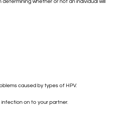
determining whether or not an individual will
 problems caused by types of HPV.
infection on to your partner.