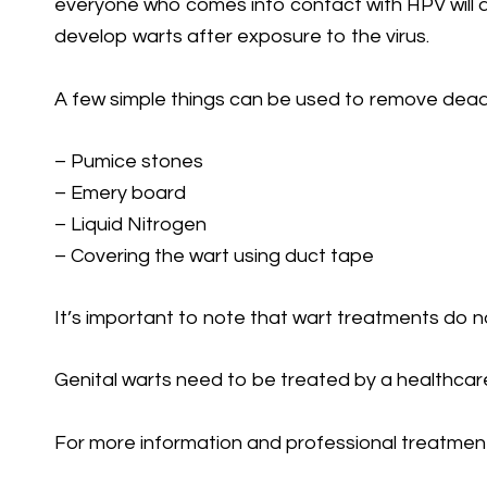
everyone who comes into contact with HPV will de
develop warts after exposure to the virus.
A few simple things can be used to remove dead s
– Pumice stones
– Emery board
– Liquid Nitrogen
– Covering the wart using duct tape
It’s important to note that wart treatments do n
Genital warts need to be treated by a healthcare
For more information and professional treatment 