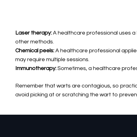
Laser therapy:
A healthcare professional uses a la
other methods.
Chemical peels:
A healthcare professional applies 
may require multiple sessions.
Immunotherapy:
Sometimes, a healthcare profess
Remember that warts are contagious, so practicin
avoid picking at or scratching the wart to preven