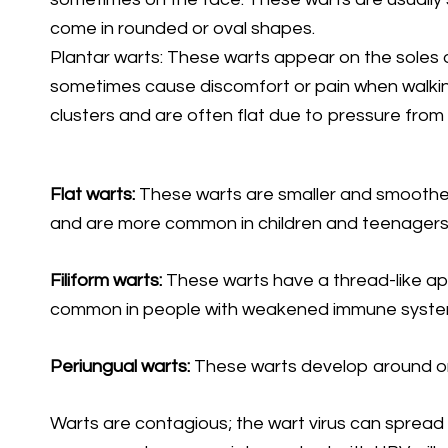
come in rounded or oval shapes.
Plantar warts: These warts appear on the soles 
sometimes cause discomfort or pain when walkin
clusters and are often flat due to pressure from 
Flat warts:
These warts are smaller and smoother
and are more common in children and teenagers
Filiform warts:
These warts have a thread-like ap
common in people with weakened immune syste
Periungual warts:
These warts develop around or u
Warts are contagious; the wart virus can spread 