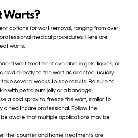
t Warts?
nt options for wart removal, ranging from over-
professional medical procedures. Here are
at warts:
ndard wart treatment available in gels, liquids, or
c acid directly to the wart as directed, usually
y take several weeks to see results. Be sure to
kin with petroleum jelly or a bandage.
se a cold spray to freeze the wart, similar to
 a healthcare professional. Follow the
nd be aware that multiple applications may be
ver-the-counter and home treatments are