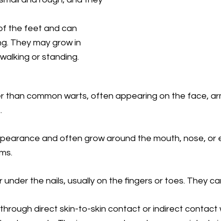
of the feet and can
g. They may grow in
walking or standing.
 than common warts, often appearing on the face, arm
.
pearance and often grow around the mouth, nose, or 
ms.
nder the nails, usually on the fingers or toes. They can
through direct skin-to-skin contact or indirect contac