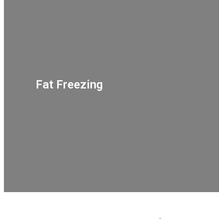
Fat Freezing