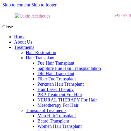
Skip to content
Skip to footer
+90 53 
Close
Home
About Us
Treatments
Hair Restoration
Hair Transplant
Fue Hair Transplant
Sapphire Fue Hair Transplantation
Dhi Hair Transplant
Fiber Fue Transplant
Perkutan Hair Transplant
Hair Laser Therapy
PRP Treatment For Hair
NEURAL THERAPY For Hair
Mesotherapy For Hair
Transplant Treatments
Men Hair Transplant
Beard Transplant
Women Hair Transplant