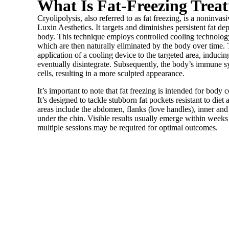
What Is Fat-Freezing Trea
Cryolipolysis, also referred to as fat freezing, is a noninva
Luxin Aesthetics. It targets and diminishes persistent fat dep
body. This technique employs controlled cooling technology 
which are then naturally eliminated by the body over time. T
application of a cooling device to the targeted area, inducing 
eventually disintegrate. Subsequently, the body’s immune s
cells, resulting in a more sculpted appearance.
It’s important to note that fat freezing is intended for body 
It’s designed to tackle stubborn fat pockets resistant to di
areas include the abdomen, flanks (love handles), inner and
under the chin. Visible results usually emerge within weeks
multiple sessions may be required for optimal outcomes.