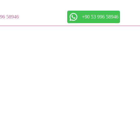
996 58946
+90 53 996 58946