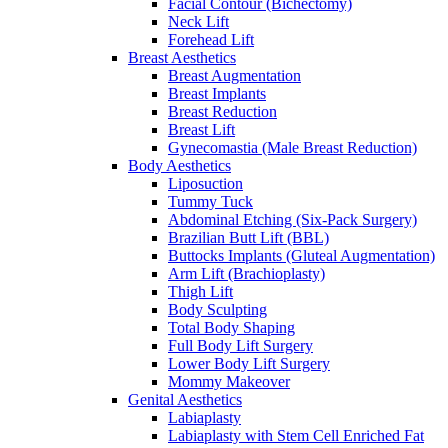
Facial Contour (Bichectomy)
Neck Lift
Forehead Lift
Breast Aesthetics
Breast Augmentation
Breast Implants
Breast Reduction
Breast Lift
Gynecomastia (Male Breast Reduction)
Body Aesthetics
Liposuction
Tummy Tuck
Abdominal Etching (Six-Pack Surgery)
Brazilian Butt Lift (BBL)
Buttocks Implants (Gluteal Augmentation)
Arm Lift (Brachioplasty)
Thigh Lift
Body Sculpting
Total Body Shaping
Full Body Lift Surgery
Lower Body Lift Surgery
Mommy Makeover
Genital Aesthetics
Labiaplasty
Labiaplasty with Stem Cell Enriched Fat