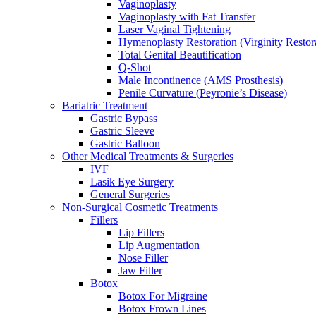
Vaginoplasty
Vaginoplasty with Fat Transfer
Laser Vaginal Tightening
Hymenoplasty Restoration (Virginity Restor
Total Genital Beautification
Q-Shot
Male Incontinence (AMS Prosthesis)
Penile Curvature (Peyronie’s Disease)
Bariatric Treatment
Gastric Bypass
Gastric Sleeve
Gastric Balloon
Other Medical Treatments & Surgeries
IVF
Lasik Eye Surgery
General Surgeries
Non-Surgical Cosmetic Treatments
Fillers
Lip Fillers
Lip Augmentation
Nose Filler
Jaw Filler
Botox
Botox For Migraine
Botox Frown Lines