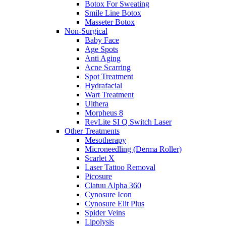
Botox For Sweating
Smile Line Botox
Masseter Botox
Non-Surgical
Baby Face
Age Spots
Anti Aging
Acne Scarring
Spot Treatment
Hydrafacial
Wart Treatment
Ulthera
Morpheus 8
RevLite SI Q Switch Laser
Other Treatments
Mesotherapy
Microneedling (Derma Roller)
Scarlet X
Laser Tattoo Removal
Picosure
Clatuu Alpha 360
Cynosure Icon
Cynosure Elit Plus
Spider Veins
Lipolysis