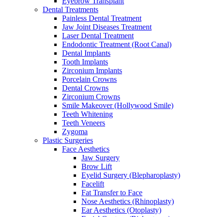
Eyebrow Transplant
Dental Treatments
Painless Dental Treatment
Jaw Joint Diseases Treatment
Laser Dental Treatment
Endodontic Treatment (Root Canal)
Dental Implants
Tooth Implants
Zirconium Implants
Porcelain Crowns
Dental Crowns
Zirconium Crowns
Smile Makeover (Hollywood Smile)
Teeth Whitening
Teeth Veneers
Zygoma
Plastic Surgeries
Face Aesthetics
Jaw Surgery
Brow Lift
Eyelid Surgery (Blepharoplasty)
Facelift
Fat Transfer to Face
Nose Aesthetics (Rhinoplasty)
Ear Aesthetics (Otoplasty)