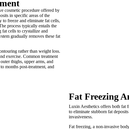
tment
sive cosmetic procedure offered by
osits in specific areas of the
to freeze and eliminate fat cells,
he process typically entails the
fat cells to crystallize and
ystem gradually removes these fat
contouring rather than weight loss.
et and exercise. Common treatment
 outer thighs, upper arms, and
 to months post-treatment, and
Fat Freezing A
Luxin Aesthetics offers both fat 
to eliminate stubborn fat deposit
invasiveness.
Fat freezing, a non-invasive body