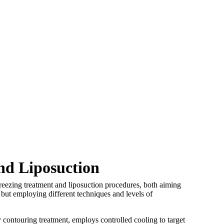
nd Liposuction
freezing treatment and liposuction procedures, both aiming
s but employing different techniques and levels of
 contouring treatment, employs controlled cooling to target