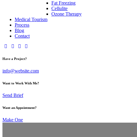
Fat Freezing
Cellulite
Ozone Therapy
Medical Tourism
Process
Blog
Contact
Have a Project?
info@website.com
Want to Work With Me?
Send Brief
Want an Appointment?
Make One