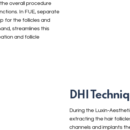
 the overall procedure
tinctions. In FUE, separate
 for the follicles and
hand, streamlines this
tion and follicle
DHI Techniq
During the Luxin-Aestheti
extracting the hair follic
channels and implants the