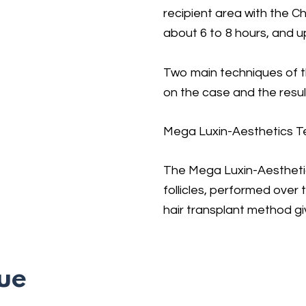
recipient area with the C
about 6 to 8 hours, and u
Two main techniques of 
on the case and the result
Mega Luxin-Aesthetics T
The Mega Luxin-Aesthetic
follicles, performed over
hair transplant method gi
ue