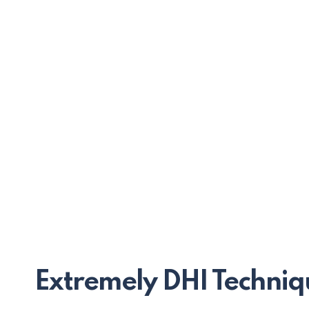
Extremely DHI Techniq