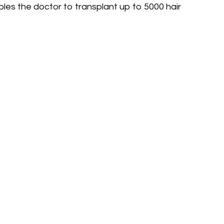
es the doctor to transplant up to 5000 hair