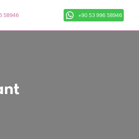
6 58946
+90 53 996 58946
ant