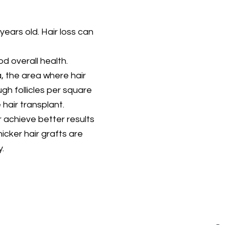
years old. Hair loss can
d overall health.
, the area where hair
gh follicles per square
 hair transplant.
r achieve better results
hicker hair grafts are
.