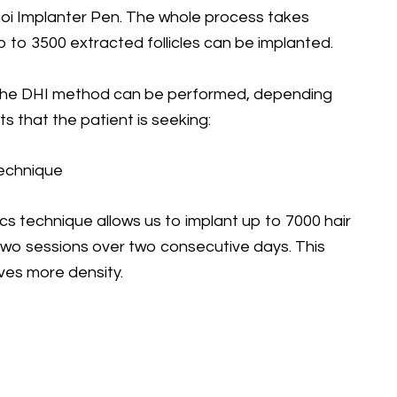
hoi Implanter Pen. The whole process takes
p to 3500 extracted follicles can be implanted.
the DHI method can be performed, depending
s that the patient is seeking:
echnique
s technique allows us to implant up to 7000 hair
 two sessions over two consecutive days. This
ves more density.