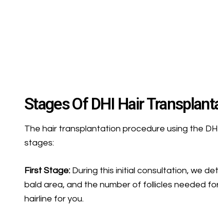
Stages Of DHI Hair Transplant
The hair transplantation procedure using the DH
stages:
First Stage:
During this initial consultation, we d
bald area, and the number of follicles needed for
hairline for you.