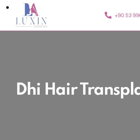
+90 53 99
Dhi Hair Transpl