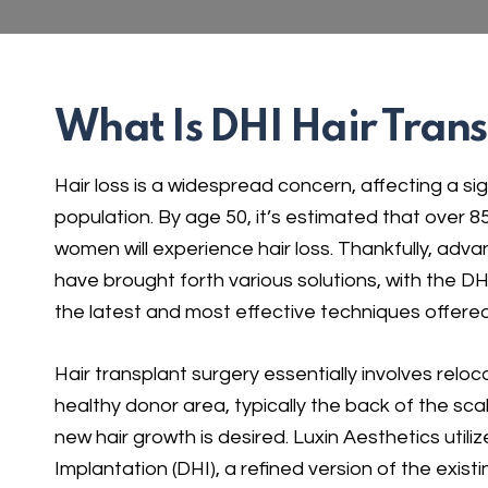
What Is DHI Hair Tran
Hair loss is a widespread concern, affecting a sig
population. By age 50, it’s estimated that over
women will experience hair loss. Thankfully, adv
have brought forth various solutions, with the 
the latest and most effective techniques offered
Hair transplant surgery essentially involves reloca
healthy donor area, typically the back of the sca
new hair growth is desired. Luxin Aesthetics utiliz
Implantation (DHI), a refined version of the existin