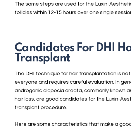
The same steps are used for the Luxin-Aesthetic
follicles within 12-15 hours over one single sessio
Candidates For DHI Ha
Transplant
The DHI technique for hair transplantation is not
everyone and requires careful evaluation. In ge
androgenic alopecia areata, commonly known as
hair loss, are good candidates for the Luxin-Aest
transplant procedure.
Here are some characteristics that make a good