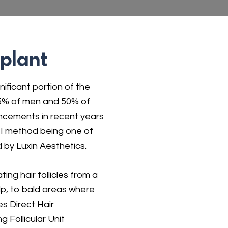
splant
nificant portion of the
 85% of men and 50% of
ancements in recent years
DHI method being one of
 by Luxin Aesthetics.
ting hair follicles from a
lp, to bald areas where
es Direct Hair
g Follicular Unit