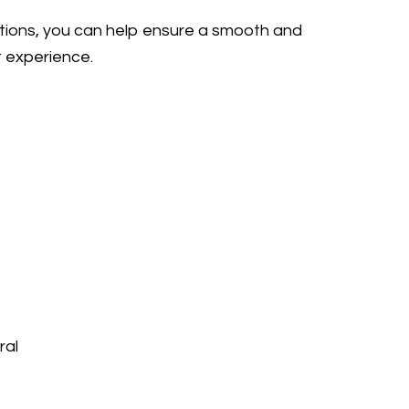
ctions, you can help ensure a smooth and
t experience.
ral