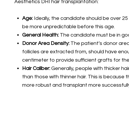
Aesthetics DHI hair transplantation:
Age:
Ideally, the candidate should be over 25 
be more unpredictable before this age.
General Health:
The candidate must be in goo
Donor Area Density:
The patient’s donor area
follicles are extracted from, should have enou
centimeter to provide sufficient grafts for the
Hair Caliber:
Generally, people with thicker hai
than those with thinner hair. This is because t
more robust and transplant more successfully