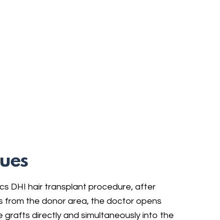
ues
cs DHI hair transplant procedure, after
les from the donor area, the doctor opens
 grafts directly and simultaneously into the