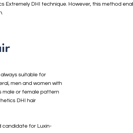
s Extremely DHI technique. However, this method enabl
n.
ir
 always suitable for
neral, men and women with
 male or female pattern
hetics DHI hair
 candidate for Luxin-