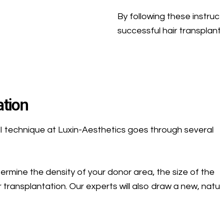
By following these instru
successful hair transplan
ation
I technique at Luxin-Aesthetics goes through several
etermine the density of your donor area, the size of the
 transplantation. Our experts will also draw a new, natu