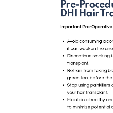
Pre-Procedu
DHI Hair Tr
Important Pre-Operative I
Avoid consuming alcoh
it can weaken the anes
Discontinue smoking fo
transplant.
Refrain from taking bl
green tea, before the
Stop using painkillers
your hair transplant.
Maintain a healthy and
to minimize potential 