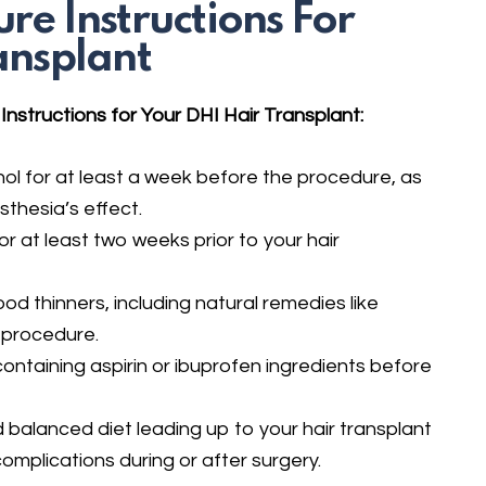
re Instructions For
ansplant
nstructions for Your DHI Hair Transplant:
ol for at least a week before the procedure, as
thesia’s effect.
r at least two weeks prior to your hair
ood thinners, including natural remedies like
 procedure.
 containing aspirin or ibuprofen ingredients before
 balanced diet leading up to your hair transplant
complications during or after surgery.