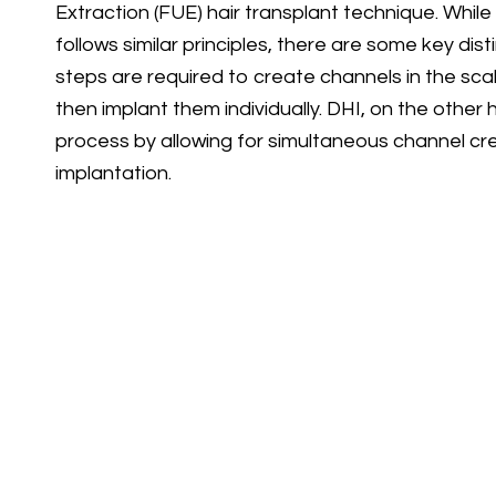
Extraction (FUE) hair transplant technique. While
follows similar principles, there are some key dis
steps are required to create channels in the scalp
then implant them individually. DHI, on the other 
process by allowing for simultaneous channel crea
implantation.