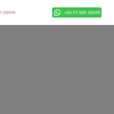
6 58946
+90 53 996 58946