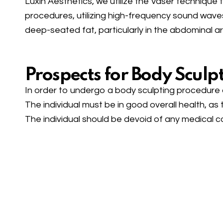
Luxin Aesthetics, we utilize the Vaser technique 
procedures, utilizing high-frequency sound wave
deep-seated fat, particularly in the abdominal a
Prospects for Body Sculpt
In order to undergo a body sculpting procedure a
The individual must be in good overall health, a
The individual should be devoid of any medical c