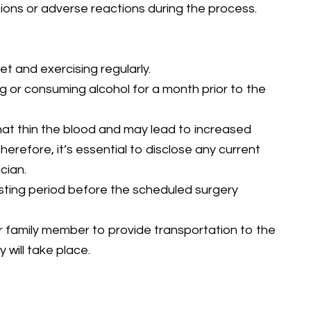
ions or adverse reactions during the process.
iet and exercising regularly.
g or consuming alcohol for a month prior to the
hat thin the blood and may lead to increased
herefore, it’s essential to disclose any current
cian.
asting period before the scheduled surgery
 or family member to provide transportation to the
 will take place.