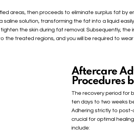
tified areas, then proceeds to eliminate surplus fat by
a saline solution, transforming the fat into a liquid eas
 tighten the skin during fat removal. Subsequently, the i
 the treated regions, and you will be required to wear
Aftercare Ad
Procedures b
The recovery period for 
ten days to two weeks bef
Adhering strictly to post-
crucial for optimal heali
include: