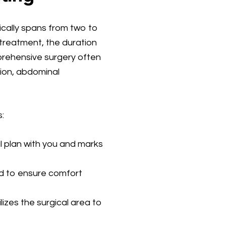
cally spans from two to
treatment, the duration
mprehensive surgery often
ion, abdominal
:
al plan with you and marks
ed to ensure comfort
lizes the surgical area to