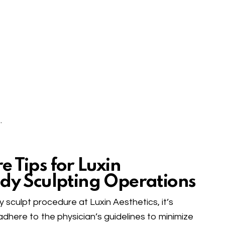
.
 Tips for Luxin
ody Sculpting Operations
sculpt procedure at Luxin Aesthetics, it’s
 adhere to the physician’s guidelines to minimize