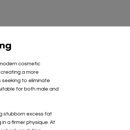
ing
a modern cosmetic
 creating a more
 seeking to eliminate
uitable for both male and
ing stubborn excess fat
 in a firmer physique. At