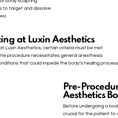
for body sculpting
s to target and dissolve
rea.
ing at Luxin Aesthetics
t Luxin Aesthetics, certain criteria must be met:
s the procedure necessitates general anesthesia.
onditions that could impede the body’s healing process
Pre-Procedure
Aesthetics B
Before undergoing a body 
crucial for the patient to