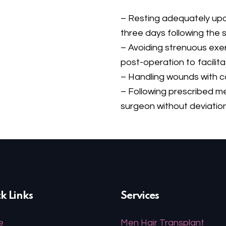
– Resting adequately upon
three days following the s
– Avoiding strenuous exer
post-operation to facilita
– Handling wounds with ca
– Following prescribed me
surgeon without deviation
k Links
Services
e
Men Hair Transplant