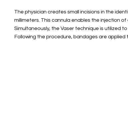
The physician creates small incisions in the iden
millimeters. This cannula enables the injection of 
Simultaneously, the Vaser technique is utilized to
Following the procedure, bandages are applied to