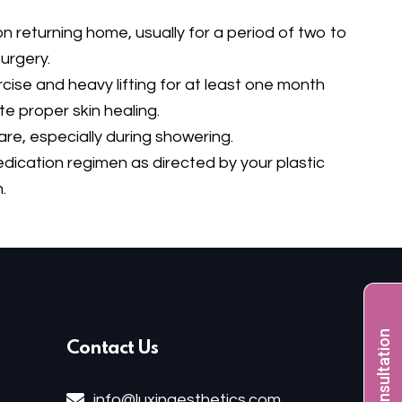
 returning home, usually for a period of two to
urgery.
cise and heavy lifting for at least one month
te proper skin healing.
re, especially during showering.
dication regimen as directed by your plastic
.
Free Consultation
Contact Us
info@luxinaesthetics.com