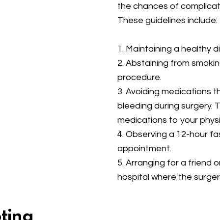
the chances of complicat
These guidelines include:
1. Maintaining a healthy d
2. Abstaining from smokin
procedure.
3. Avoiding medications t
bleeding during surgery. T
medications to your physi
4. Observing a 12-hour f
appointment.
5. Arranging for a friend
hospital where the surgery
pting