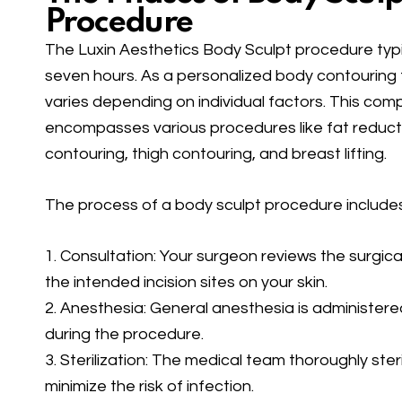
Procedure
The Luxin Aesthetics Body Sculpt procedure typi
seven hours. As a personalized body contouring 
varies depending on individual factors. This co
encompasses various procedures like fat reduct
contouring, thigh contouring, and breast lifting.
The process of a body sculpt procedure includes
1. Consultation: Your surgeon reviews the surgic
the intended incision sites on your skin.
2. Anesthesia: General anesthesia is administer
during the procedure.
3. Sterilization: The medical team thoroughly steri
minimize the risk of infection.