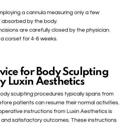
 employing a cannula measuring only a few
ily absorbed by the body.
ncisions are carefully closed by the physician.
 a corset for 4-6 weeks.
vice for Body Sculpting
y Luxin Aesthetics
body sculpting procedures typically spans from
ore patients can resume their normal activities.
operative instructions from Luxin Aesthetics is
ng and satisfactory outcomes. These instructions