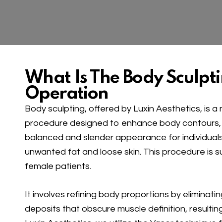
What Is The Body Sculpt
Operation
Body sculpting, offered by Luxin Aesthetics, is 
procedure designed to enhance body contours,
balanced and slender appearance for individuals
unwanted fat and loose skin. This procedure is s
female patients.
It involves refining body proportions by eliminat
deposits that obscure muscle definition, resulting