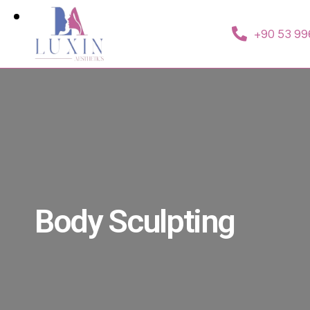
+90 53 99
Body Sculpting