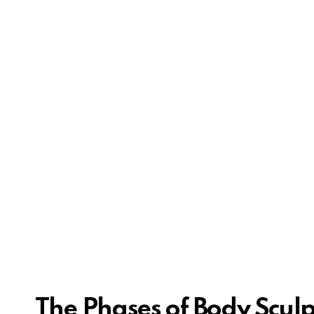
The Phases of Body Scul