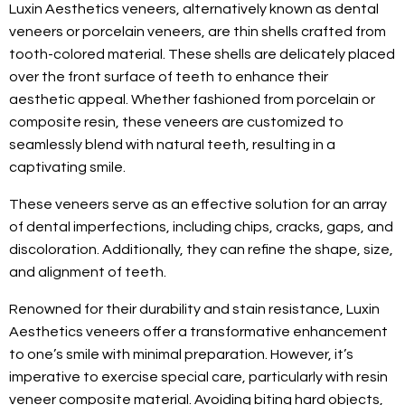
Luxin Aesthetics veneers, alternatively known as dental
veneers or porcelain veneers, are thin shells crafted from
tooth-colored material. These shells are delicately placed
over the front surface of teeth to enhance their
aesthetic appeal. Whether fashioned from porcelain or
composite resin, these veneers are customized to
seamlessly blend with natural teeth, resulting in a
captivating smile.
These veneers serve as an effective solution for an array
of dental imperfections, including chips, cracks, gaps, and
discoloration. Additionally, they can refine the shape, size,
and alignment of teeth.
Renowned for their durability and stain resistance, Luxin
Aesthetics veneers offer a transformative enhancement
to one’s smile with minimal preparation. However, it’s
imperative to exercise special care, particularly with resin
veneer composite material. Avoiding biting hard objects,