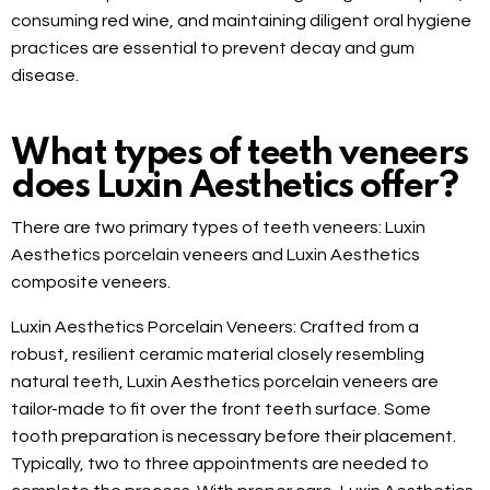
consuming red wine, and maintaining diligent oral hygiene
practices are essential to prevent decay and gum
disease.
What types of teeth veneers
does Luxin Aesthetics offer?
There are two primary types of teeth veneers: Luxin
Aesthetics porcelain veneers and Luxin Aesthetics
composite veneers.
Luxin Aesthetics Porcelain Veneers: Crafted from a
robust, resilient ceramic material closely resembling
natural teeth, Luxin Aesthetics porcelain veneers are
tailor-made to fit over the front teeth surface. Some
tooth preparation is necessary before their placement.
Typically, two to three appointments are needed to