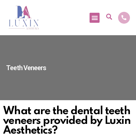
Medical Tourism
Teeth Veneers
What are the dental teeth
veneers provided by Luxin
Aesthetics?