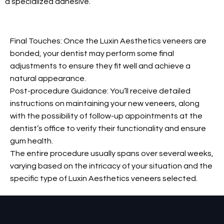
a specialized adhesive.
Final Touches: Once the Luxin Aesthetics veneers are
bonded, your dentist may perform some final
adjustments to ensure they fit well and achieve a
natural appearance.
Post-procedure Guidance: You’ll receive detailed
instructions on maintaining your new veneers, along
with the possibility of follow-up appointments at the
dentist’s office to verify their functionality and ensure
gum health.
The entire procedure usually spans over several weeks,
varying based on the intricacy of your situation and the
specific type of Luxin Aesthetics veneers selected.