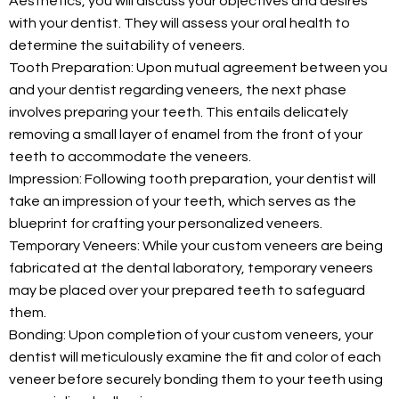
Aesthetics, you will discuss your objectives and desires
with your dentist. They will assess your oral health to
determine the suitability of veneers.
Tooth Preparation: Upon mutual agreement between you
and your dentist regarding veneers, the next phase
involves preparing your teeth. This entails delicately
removing a small layer of enamel from the front of your
teeth to accommodate the veneers.
Impression: Following tooth preparation, your dentist will
take an impression of your teeth, which serves as the
blueprint for crafting your personalized veneers.
Temporary Veneers: While your custom veneers are being
fabricated at the dental laboratory, temporary veneers
may be placed over your prepared teeth to safeguard
them.
Bonding: Upon completion of your custom veneers, your
dentist will meticulously examine the fit and color of each
veneer before securely bonding them to your teeth using