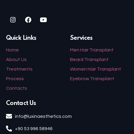
Quick Links
Services
Home
Men Hair Transplant
About Us
Beard Transplant
Treatments
Women Hair Transplant
Process
Eyebrow Transplant
Contacts
Contact Us
info@luxinaesthetics.com
+90 53 996 58946