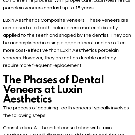
complete the process. With proper care, Luxin Aesthetics
porcelain veneers can last up to 15 years.
Luxin Aesthetics Composite Veneers: These veneers are
composed of a tooth-colored resin material directly
applied to the teeth and shaped by the dentist. They can
be accomplished in a single appointment and are often
more cost-effective than Luxin Aesthetics porcelain
veneers. However, they are not as durable and may
require more frequent replacement.
The Phases of Dental
Veneers at Luxin
Aesthetics
The process of acquiring teeth veneers typically involves
the following steps:
Consultation: At the initial consultation with Luxin