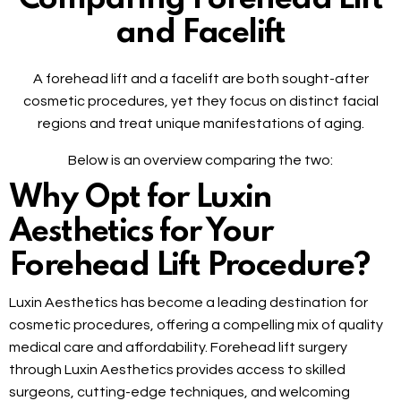
and Facelift
A forehead lift and a facelift are both sought-after
cosmetic procedures, yet they focus on distinct facial
regions and treat unique manifestations of aging.
Below is an overview comparing the two:
Why Opt for Luxin
Aesthetics for Your
Forehead Lift Procedure?
Luxin Aesthetics has become a leading destination for
cosmetic procedures, offering a compelling mix of quality
medical care and affordability. Forehead lift surgery
through Luxin Aesthetics provides access to skilled
surgeons, cutting-edge techniques, and welcoming