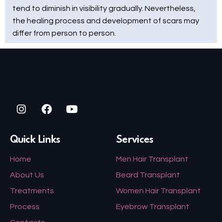
tend to diminish in visibility gradually. Nevertheless,
the healing process and development of scars may
differ from person to person.
Quick Links
Services
Home
Men Hair Transplant
About Us
Beard Transplant
Treatments
Women Hair Transplant
Process
Eyebrow Transplant