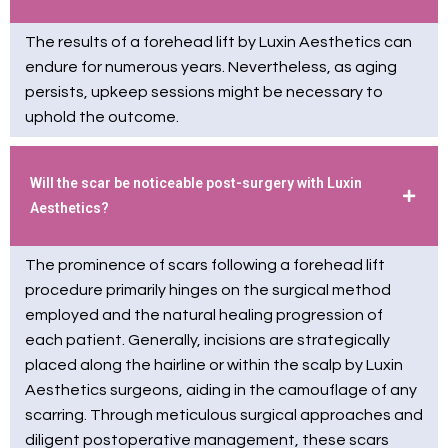
The results of a forehead lift by Luxin Aesthetics can
endure for numerous years. Nevertheless, as aging
persists, upkeep sessions might be necessary to
uphold the outcome.
Will the scar be noticeable post-surgery with Luxin
Aesthetics?
The prominence of scars following a forehead lift
procedure primarily hinges on the surgical method
employed and the natural healing progression of
each patient. Generally, incisions are strategically
placed along the hairline or within the scalp by Luxin
Aesthetics surgeons, aiding in the camouflage of any
scarring. Through meticulous surgical approaches and
diligent postoperative management, these scars