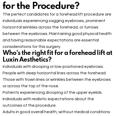
for the Procedure?
The perfect candidates for a forehead lift procedure are
individuals experiencing sagging eyebrows, prominent
horizontal wrinkles across the forehead, or furrows
between the eyebrows. Maintaining good physical health
and having reasonable expectations are essential
considerations for this surgery.
Who's the right fit for a forehead lift at
Luxin Aesthetics?
Individuals with drooping or low-positioned eyebrows.
People with deep horizontal lines across the forehead.
Those with frown lines or wrinkles between the eyebrows
or across the top of the nose.
Patients experiencing drooping of the upper eyelids.
Individuals with realistic expectations about the
outcomes of the procedure.
Adults in good overall health, without medical conditions