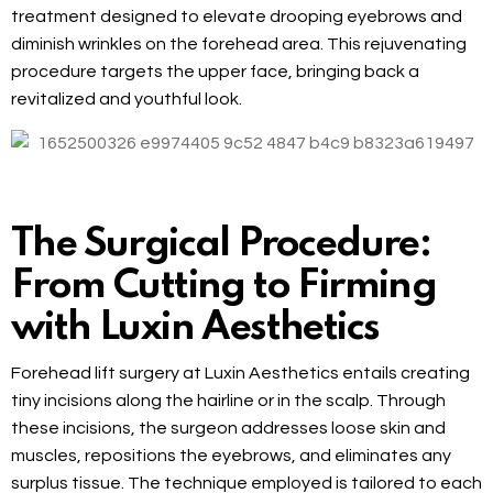
treatment designed to elevate drooping eyebrows and
diminish wrinkles on the forehead area. This rejuvenating
procedure targets the upper face, bringing back a
revitalized and youthful look.
The Surgical Procedure:
From Cutting to Firming
with Luxin Aesthetics
Forehead lift surgery at Luxin Aesthetics entails creating
tiny incisions along the hairline or in the scalp. Through
these incisions, the surgeon addresses loose skin and
muscles, repositions the eyebrows, and eliminates any
surplus tissue. The technique employed is tailored to each