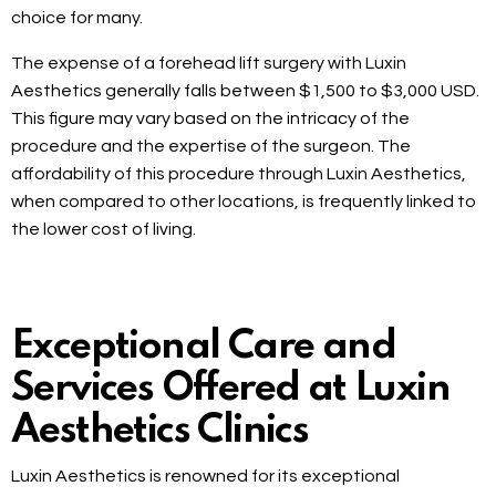
choice for many.
The expense of a forehead lift surgery with Luxin
Aesthetics generally falls between $1,500 to $3,000 USD.
This figure may vary based on the intricacy of the
procedure and the expertise of the surgeon. The
affordability of this procedure through Luxin Aesthetics,
when compared to other locations, is frequently linked to
the lower cost of living.
Exceptional Care and
Services Offered at Luxin
Aesthetics Clinics
Luxin Aesthetics is renowned for its exceptional