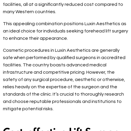
facilities, all at a significantly reduced cost compared to
many Western countries.
This appealing combination positions Luxin Aesthetics as
an ideal choice for individuals seeking forehead lift surgery
to enhance their appearance.
Cosmetic procedures in Luxin Aesthetics are generally
safe when performed by qualified surgeons in accredited
facilities. The country boasts advanced medical
infrastructure and competitive pricing. However, the
safety of any surgical procedure, aesthetic or otherwise,
relies heavily on the expertise of the surgeon and the
standards of the clinic. It’s crucial to thoroughly research
and choose reputable professionals and institutions to
mitigate potential risks.