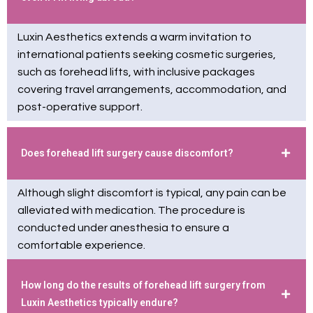
Luxin Aesthetics extends a warm invitation to
international patients seeking cosmetic surgeries,
such as forehead lifts, with inclusive packages
covering travel arrangements, accommodation, and
post-operative support.
Does forehead lift surgery cause discomfort?
Although slight discomfort is typical, any pain can be
alleviated with medication. The procedure is
conducted under anesthesia to ensure a
comfortable experience.
How long do the results of forehead lift surgery from
Luxin Aesthetics typically endure?