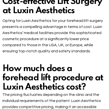
Cost-effective Lift Surgery
at Luxin Aesthetics
Opting for Luxin Aesthetics for your forehead lift surgery
presents a compelling advantage in terms of cost. Luxin
Aesthetics’ medical facilities provide this sophisticated
cosmetic procedure at a significantly lower price
compared to those in the USA, UK, or Europe, while
ensuring top-notch quality and safety standards.
How much does a
forehead lift procedure at
Luxin Aesthetics cost?
The pricing fluctuates depending on the clinic and the
individual requirements of the patient. Luxin Aesthetics
provides competitive pricing, making it an accessible