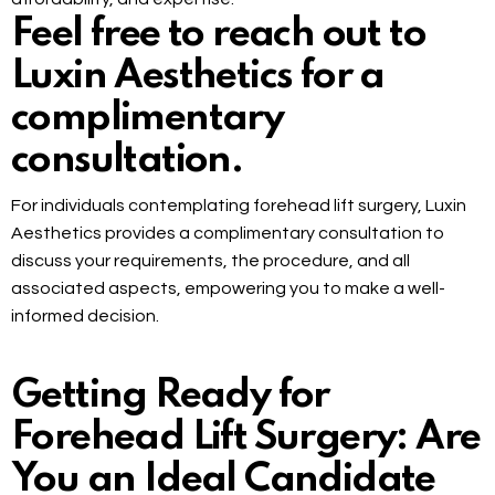
Feel free to reach out to
Luxin Aesthetics for a
complimentary
consultation.
For individuals contemplating forehead lift surgery, Luxin
Aesthetics provides a complimentary consultation to
discuss your requirements, the procedure, and all
associated aspects, empowering you to make a well-
informed decision.
Getting Ready for
Forehead Lift Surgery: Are
You an Ideal Candidate