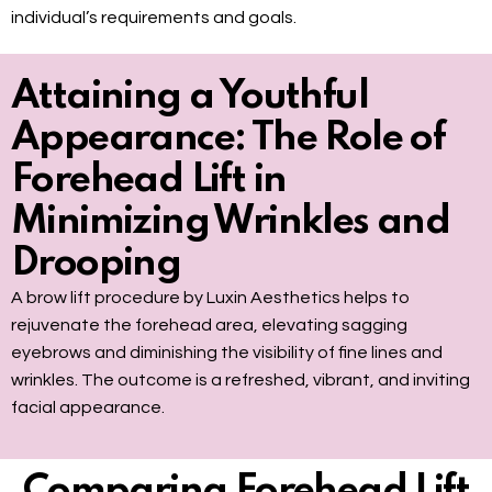
individual’s requirements and goals.
Attaining a Youthful
Appearance: The Role of
Forehead Lift in
Minimizing Wrinkles and
Drooping
A brow lift procedure by Luxin Aesthetics helps to
rejuvenate the forehead area, elevating sagging
eyebrows and diminishing the visibility of fine lines and
wrinkles. The outcome is a refreshed, vibrant, and inviting
facial appearance.
Comparing Forehead Lift