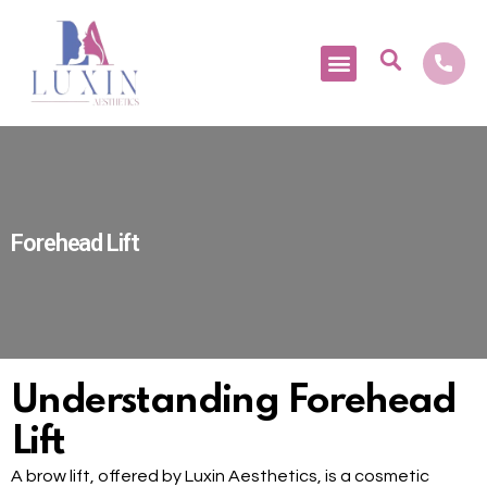
Medical Tourism
Forehead Lift
Understanding Forehead
Lift
A brow lift, offered by Luxin Aesthetics, is a cosmetic