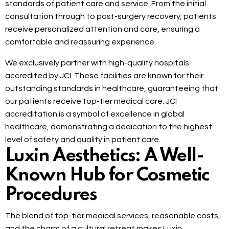
standards of patient care and service. From the initial
consultation through to post-surgery recovery, patients
receive personalized attention and care, ensuring a
comfortable and reassuring experience.
We exclusively partner with high-quality hospitals
accredited by JCI. These facilities are known for their
outstanding standards in healthcare, guaranteeing that
our patients receive top-tier medical care. JCI
accreditation is a symbol of excellence in global
healthcare, demonstrating a dedication to the highest
level of safety and quality in patient care.
Luxin Aesthetics: A Well-
Known Hub for Cosmetic
Procedures
The blend of top-tier medical services, reasonable costs,
and the charm of a cultural retreat makes Luxin