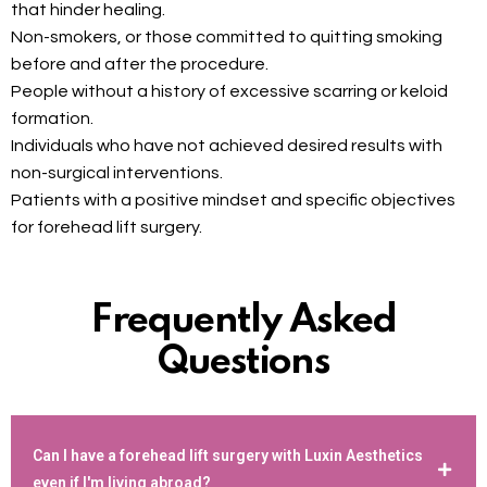
that hinder healing.
Non-smokers, or those committed to quitting smoking
before and after the procedure.
People without a history of excessive scarring or keloid
formation.
Individuals who have not achieved desired results with
non-surgical interventions.
Patients with a positive mindset and specific objectives
for forehead lift surgery.
Frequently Asked
Questions
Can I have a forehead lift surgery with Luxin Aesthetics
even if I'm living abroad?