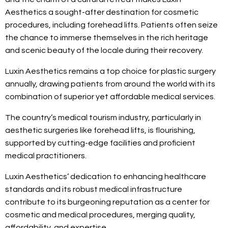
Aesthetics a sought-after destination for cosmetic
procedures, including forehead lifts. Patients often seize
the chance to immerse themselves in the rich heritage
and scenic beauty of the locale during their recovery.
Luxin Aesthetics remains a top choice for plastic surgery
annually, drawing patients from around the world with its
combination of superior yet affordable medical services.
The country’s medical tourism industry, particularly in
aesthetic surgeries like forehead lifts, is flourishing,
supported by cutting-edge facilities and proficient
medical practitioners.
Luxin Aesthetics’ dedication to enhancing healthcare
standards and its robust medical infrastructure
contribute to its burgeoning reputation as a center for
cosmetic and medical procedures, merging quality,
affordability, and expertise.