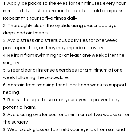
1. Apply ice packs to the eyes for ten minutes every hour
immediately post-operation to create a cold compress.
Repeat this four to five times daily.
2. Thoroughly clean the eyelids using prescribed eye
drops and ointments.
3. Avoid stress and strenuous activities for one week
post-operation, as they may impede recovery.
4. Refrain from swimming for at least one week after the
surgery.
5. Steer clear of intense exercises for a minimum of one
week following the procedure.
6. Abstain from smoking for at least one week to support
healing.
7. Resist the urge to scratch your eyes to prevent any
potential harm.
8. Avoid using eye lenses for a minimum of two weeks after
the surgery.
9. Wear black glasses to shield your eyelids from sun and