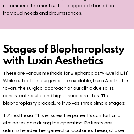
recommend the most suitable approach based on
individual needs and circumstances.
Stages of Blepharoplasty
with Luxin Aesthetics
There are various methods for Blepharoplasty (Eyelid Lift).
While outpatient surgeries are available, Luxin Aesthetics
favors the surgical approach at our clinic due to its
consistent results and higher success rates. The
blepharoplasty procedure involves three simple stages:
1. Anesthesia: This ensures the patient’s comfort and
eliminates pain during the operation. Patients are
administered either general or local anesthesia, chosen