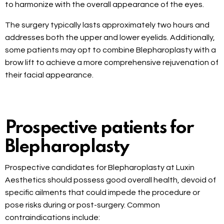
to harmonize with the overall appearance of the eyes.
The surgery typically lasts approximately two hours and
addresses both the upper and lower eyelids. Additionally,
some patients may opt to combine Blepharoplasty with a
brow lift to achieve a more comprehensive rejuvenation of
their facial appearance.
Prospective patients for
Blepharoplasty
Prospective candidates for Blepharoplasty at Luxin
Aesthetics should possess good overall health, devoid of
specific ailments that could impede the procedure or
pose risks during or post-surgery. Common
contraindications include: