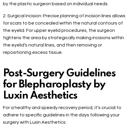
by the plastic surgeon based on individual needs.
2. Surgical incision: Precise planning of incision lines allows
for scars to be concealed within the natural contours of
the eyelid. For upper eyelid procedures, the surgeon
tightens the area by strategically making incisions within
the eyelid’s natural lines, and then removing or
repositioning excess tissue.
Post-Surgery Guidelines
for Blepharoplasty by
Luxin Aesthetics
For a healthy and speedy recovery period, it’s crucial to
adhere to specific guidelines in the days following your
surgery with Luxin Aesthetics: