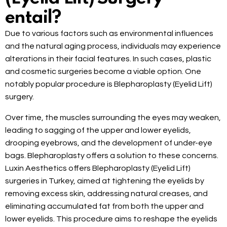
entail?
Due to various factors such as environmental influences
and the natural aging process, individuals may experience
alterations in their facial features. In such cases, plastic
and cosmetic surgeries become a viable option. One
notably popular procedure is Blepharoplasty (Eyelid Lift)
surgery.
Over time, the muscles surrounding the eyes may weaken,
leading to sagging of the upper and lower eyelids,
drooping eyebrows, and the development of under-eye
bags. Blepharoplasty offers a solution to these concerns.
Luxin Aesthetics offers Blepharoplasty (Eyelid Lift)
surgeries in Turkey, aimed at tightening the eyelids by
removing excess skin, addressing natural creases, and
eliminating accumulated fat from both the upper and
lower eyelids. This procedure aims to reshape the eyelids