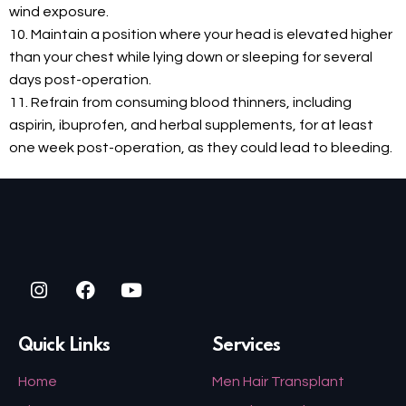
wind exposure.
10. Maintain a position where your head is elevated higher
than your chest while lying down or sleeping for several
days post-operation.
11. Refrain from consuming blood thinners, including
aspirin, ibuprofen, and herbal supplements, for at least
one week post-operation, as they could lead to bleeding.
Quick Links
Services
Home
Men Hair Transplant