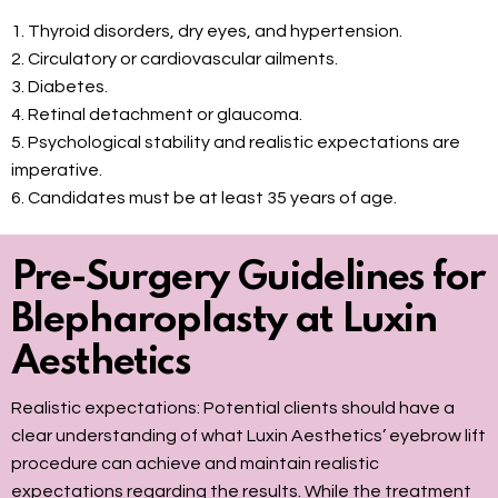
1. Thyroid disorders, dry eyes, and hypertension.
2. Circulatory or cardiovascular ailments.
3. Diabetes.
4. Retinal detachment or glaucoma.
5. Psychological stability and realistic expectations are
imperative.
6. Candidates must be at least 35 years of age.
Pre-Surgery Guidelines for
Blepharoplasty at Luxin
Aesthetics
Realistic expectations: Potential clients should have a
clear understanding of what Luxin Aesthetics’ eyebrow lift
procedure can achieve and maintain realistic
expectations regarding the results. While the treatment