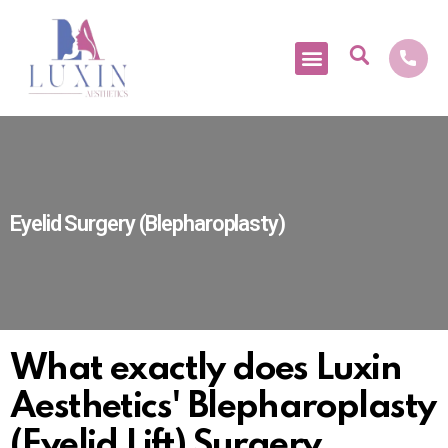
Medical Tourism
Eyelid Surgery (Blepharoplasty)
What exactly does Luxin
Aesthetics' Blepharoplasty
(Eyelid Lift) Surgery