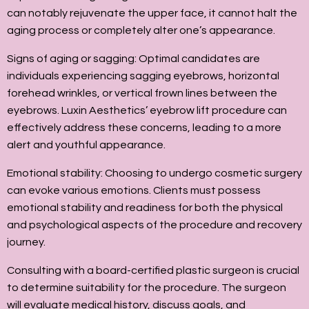
can notably rejuvenate the upper face, it cannot halt the
aging process or completely alter one’s appearance.
Signs of aging or sagging: Optimal candidates are
individuals experiencing sagging eyebrows, horizontal
forehead wrinkles, or vertical frown lines between the
eyebrows. Luxin Aesthetics’ eyebrow lift procedure can
effectively address these concerns, leading to a more
alert and youthful appearance.
Emotional stability: Choosing to undergo cosmetic surgery
can evoke various emotions. Clients must possess
emotional stability and readiness for both the physical
and psychological aspects of the procedure and recovery
journey.
Consulting with a board-certified plastic surgeon is crucial
to determine suitability for the procedure. The surgeon
will evaluate medical history, discuss goals, and