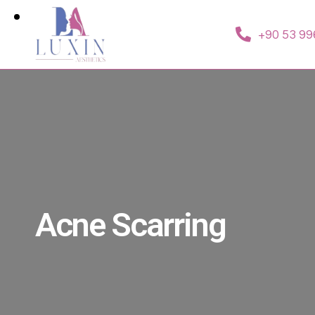
+90 53 99
Acne Scarring