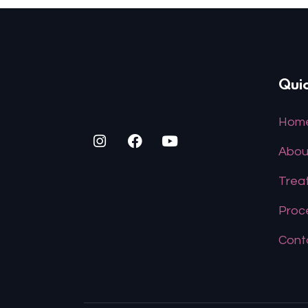
Quic
Hom
Abou
Trea
Proc
Cont