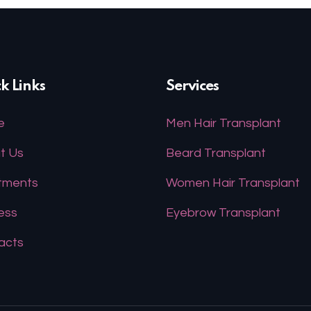
k Links
Services
e
Men Hair Transplant
t Us
Beard Transplant
tments
Women Hair Transplant
ess
Eyebrow Transplant
acts