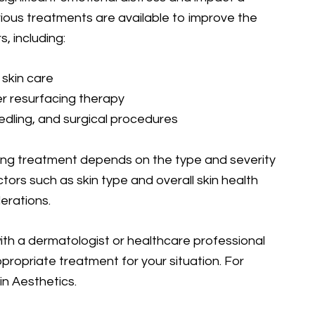
ious treatments are available to improve the
, including:
 skin care
er resurfacing therapy
dling, and surgical procedures
ing treatment depends on the type and severity
actors such as skin type and overall skin health
erations.
 with a dermatologist or healthcare professional
ropriate treatment for your situation. For
in Aesthetics.