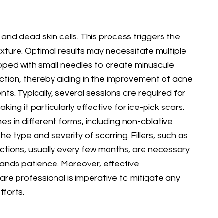
s and dead skin cells. This process triggers the
exture. Optimal results may necessitate multiple
uipped with small needles to create minuscule
uction, thereby aiding in the improvement of acne
ts. Typically, several sessions are required for
ng it particularly effective for ice-pick scars.
 in different forms, including non-ablative
e type and severity of scarring. Fillers, such as
ections, usually every few months, are necessary
emands patience. Moreover, effective
are professional is imperative to mitigate any
forts.