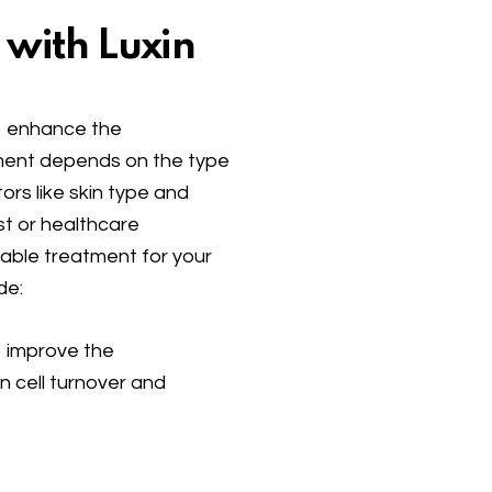
 with Luxin
to enhance the
ment depends on the type
tors like skin type and
st or healthcare
table treatment for your
de:
p improve the
n cell turnover and