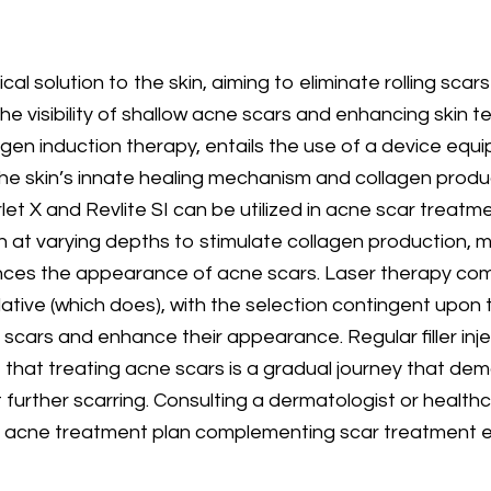
al solution to the skin, aiming to eliminate rolling scar
the visibility of shallow acne scars and enhancing skin t
lagen induction therapy, entails the use of a device eq
 the skin’s innate healing mechanism and collagen prod
et X and Revlite SI can be utilized in acne scar treatmen
at varying depths to stimulate collagen production, maki
nces the appearance of acne scars. Laser therapy comes
tive (which does), with the selection contingent upon th
c scars and enhance their appearance. Regular filler inj
ze that treating acne scars is a gradual journey that d
further scarring. Consulting a dermatologist or healthc
e acne treatment plan complementing scar treatment ef