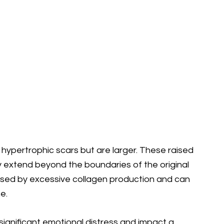
o hypertrophic scars but are larger. These raised
y extend beyond the boundaries of the original
used by excessive collagen production and can
e.
ignificant emotional distress and impact a