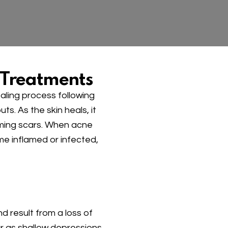
 Treatments
aling process following
. As the skin heals, it
rming scars. When acne
me inflamed or infected,
 result from a loss of
r as shallow depressions