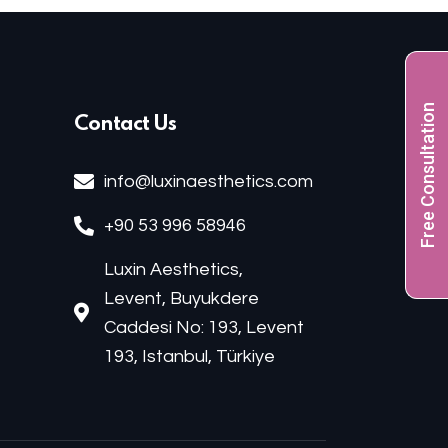
Free Consultation
Contact Us
info@luxinaesthetics.com
+90 53 996 58946
Luxin Aesthetics,
Levent, Buyukdere
Caddesi No: 193, Levent
193, Istanbul, Türkiye