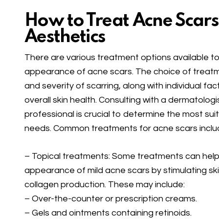
How to Treat Acne Scars
Aesthetics
There are various treatment options available 
appearance of acne scars. The choice of treat
and severity of scarring, along with individual fac
overall skin health. Consulting with a dermatologi
professional is crucial to determine the most sui
needs. Common treatments for acne scars inclu
– Topical treatments: Some treatments can hel
appearance of mild acne scars by stimulating ski
collagen production. These may include:
– Over-the-counter or prescription creams.
– Gels and ointments containing retinoids.