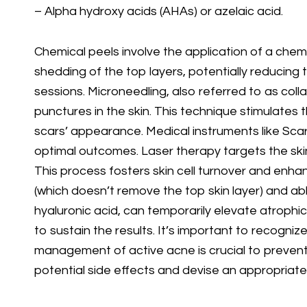
– Alpha hydroxy acids (AHAs) or azelaic acid.
Chemical peels involve the application of a chemic
shedding of the top layers, potentially reducing 
sessions. Microneedling, also referred to as col
punctures in the skin. This technique stimulates
scars’ appearance. Medical instruments like Scarl
optimal outcomes. Laser therapy targets the skin 
This process fosters skin cell turnover and enha
(which doesn’t remove the top skin layer) and abla
hyaluronic acid, can temporarily elevate atrophi
to sustain the results. It’s important to recogni
management of active acne is crucial to prevent 
potential side effects and devise an appropriat