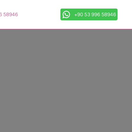
6 58946
+90 53 996 58946