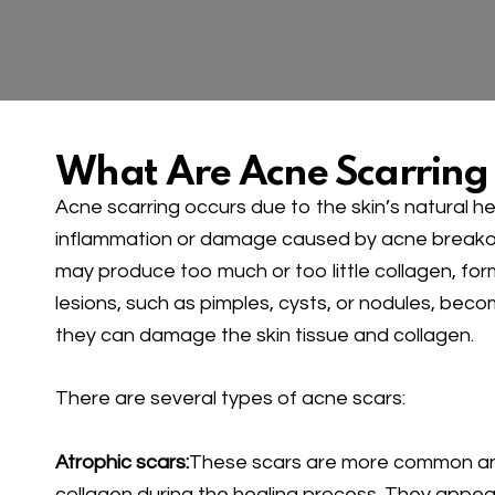
What Are Acne Scarring
Acne scarring occurs due to the skin’s natural he
inflammation or damage caused by acne breakouts
may produce too much or too little collagen, fo
lesions, such as pimples, cysts, or nodules, beco
they can damage the skin tissue and collagen.
There are several types of acne scars:
Atrophic scars:
These scars are more common and
collagen during the healing process. They appea