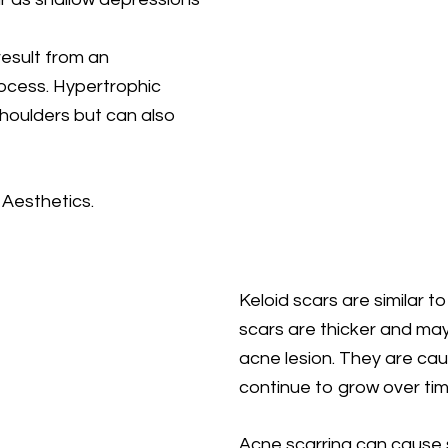
esult from an
rocess. Hypertrophic
shoulders but can also
 Aesthetics.
Keloid scars are similar t
scars are thicker and ma
acne lesion. They are ca
continue to grow over tim
Acne scarring can cause s