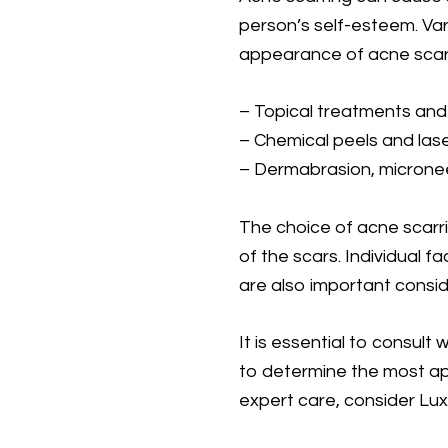
person’s self-esteem. Var
appearance of acne scars
– Topical treatments and
– Chemical peels and las
– Dermabrasion, micronee
The choice of acne scarr
of the scars. Individual f
are also important consid
It is essential to consult
to determine the most app
expert care, consider Lux