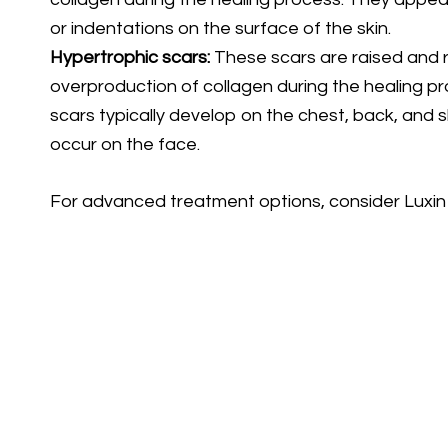
or indentations on the surface of the skin.
Hypertrophic scars:
These scars are raised and r
overproduction of collagen during the healing p
scars typically develop on the chest, back, and 
occur on the face.
For advanced treatment options, consider Luxin