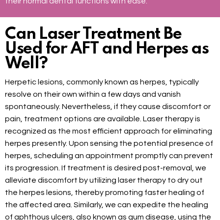
their normal dental functions with ease.
Can Laser Treatment Be
Used for AFT and Herpes as
Well?
Herpetic lesions, commonly known as herpes, typically
resolve on their own within a few days and vanish
spontaneously. Nevertheless, if they cause discomfort or
pain, treatment options are available. Laser therapy is
recognized as the most efficient approach for eliminating
herpes presently. Upon sensing the potential presence of
herpes, scheduling an appointment promptly can prevent
its progression. If treatment is desired post-removal, we
alleviate discomfort by utilizing laser therapy to dry out
the herpes lesions, thereby promoting faster healing of
the affected area. Similarly, we can expedite the healing
of aphthous ulcers, also known as gum disease, using the