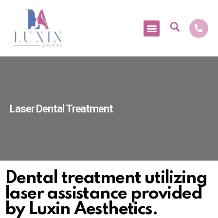
Medical Tourism
Laser Dental Treatment
Dental treatment utilizing
laser assistance provided
by Luxin Aesthetics.