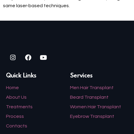
same laser-based techniques.
Quick Links
Services
Home
Men Hair Transplant
About Us
Beard Transplant
Treatments
Women Hair Transplant
Process
Eyebrow Transplant
Contacts