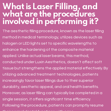
What is Laser Filling, and
what are the procedures
involved in performing it?
The aesthetic filling procedure, known as the laser filling
method in medical terminology, utilizes devices such as
halogen or LED lights set to specific wavelengths to
enhance the hardening of the composite material
applied. Unlike actual laser beams, this method,
conducted under Luxin Aesthetics, doesn’t affect soft
tissue but strengthens the applied material effectively. By
utilizing advanced treatment technologies, patients
increasingly favor laser fillings due to their superior
durability, aesthetic appeal, and oral health benefits.
Moreover, as laser filling can typically be completed in a
single session, it offers significant time efficiency.
Following the procedure, patients can promptly resume