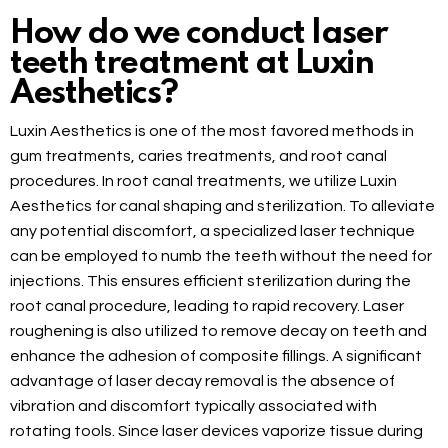
How do we conduct laser
teeth treatment at Luxin
Aesthetics?
Luxin Aesthetics is one of the most favored methods in
gum treatments, caries treatments, and root canal
procedures. In root canal treatments, we utilize Luxin
Aesthetics for canal shaping and sterilization. To alleviate
any potential discomfort, a specialized laser technique
can be employed to numb the teeth without the need for
injections. This ensures efficient sterilization during the
root canal procedure, leading to rapid recovery. Laser
roughening is also utilized to remove decay on teeth and
enhance the adhesion of composite fillings. A significant
advantage of laser decay removal is the absence of
vibration and discomfort typically associated with
rotating tools. Since laser devices vaporize tissue during