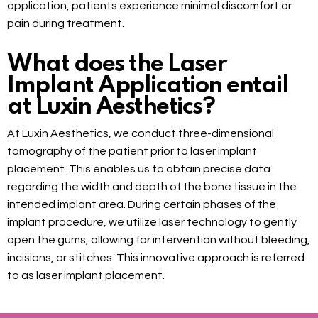
application, patients experience minimal discomfort or
pain during treatment.
What does the Laser
Implant Application entail
at Luxin Aesthetics?
At Luxin Aesthetics, we conduct three-dimensional
tomography of the patient prior to laser implant
placement. This enables us to obtain precise data
regarding the width and depth of the bone tissue in the
intended implant area. During certain phases of the
implant procedure, we utilize laser technology to gently
open the gums, allowing for intervention without bleeding,
incisions, or stitches. This innovative approach is referred
to as laser implant placement.