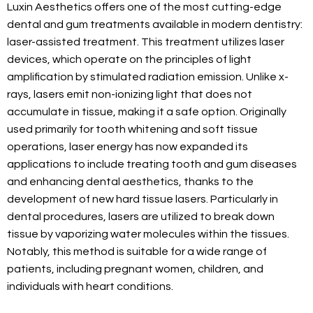
Luxin Aesthetics offers one of the most cutting-edge
dental and gum treatments available in modern dentistry:
laser-assisted treatment. This treatment utilizes laser
devices, which operate on the principles of light
amplification by stimulated radiation emission. Unlike x-
rays, lasers emit non-ionizing light that does not
accumulate in tissue, making it a safe option. Originally
used primarily for tooth whitening and soft tissue
operations, laser energy has now expanded its
applications to include treating tooth and gum diseases
and enhancing dental aesthetics, thanks to the
development of new hard tissue lasers. Particularly in
dental procedures, lasers are utilized to break down
tissue by vaporizing water molecules within the tissues.
Notably, this method is suitable for a wide range of
patients, including pregnant women, children, and
individuals with heart conditions.