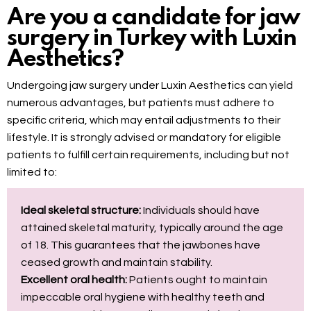
Are you a candidate for jaw
surgery in Turkey with Luxin
Aesthetics?
Undergoing jaw surgery under Luxin Aesthetics can yield
numerous advantages, but patients must adhere to
specific criteria, which may entail adjustments to their
lifestyle. It is strongly advised or mandatory for eligible
patients to fulfill certain requirements, including but not
limited to:
Ideal skeletal structure:
Individuals should have
attained skeletal maturity, typically around the age
of 18. This guarantees that the jawbones have
ceased growth and maintain stability.
Excellent oral health:
Patients ought to maintain
impeccable oral hygiene with healthy teeth and