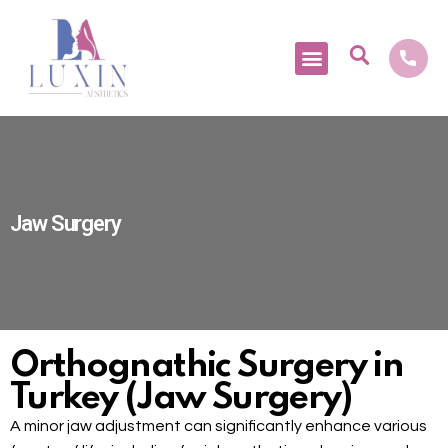
Medical Tourism
Jaw Surgery
Orthognathic Surgery in
Turkey (Jaw Surgery)
A minor jaw adjustment can significantly enhance various