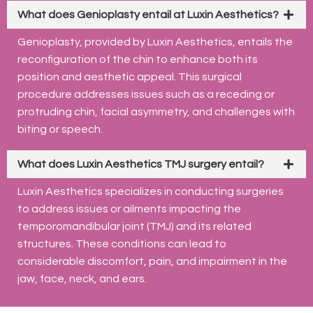
What does Genioplasty entail at Luxin Aesthetics?
Genioplasty, provided by Luxin Aesthetics, entails the
reconfiguration of the chin to enhance both its
position and aesthetic appeal. This surgical
procedure addresses issues such as a receding or
protruding chin, facial asymmetry, and challenges with
biting or speech.
What does Luxin Aesthetics TMJ surgery entail?
Luxin Aesthetics specializes in conducting surgeries
to address issues or ailments impacting the
temporomandibular joint (TMJ) and its related
structures. These conditions can lead to
considerable discomfort, pain, and impairment in the
jaw, face, neck, and ears.