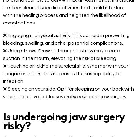
Following your jaw surgery with Luxin Aesthetics, it’s crucial
to steer clear of specific activities that could interfere
with the healing process and heighten the likelihood of
complications:
❌ Engaging in physical activity: This can aid in preventing
bleeding, swelling, and other potential complications.
❌ Using straws: Drawing through a straw may create
suction in the mouth, elevating the risk of bleeding.
❌ Touching or licking the surgical site: Whether with your
tongue or fingers, this increases the susceptibility to
infection.
❌ Sleeping on your side: Opt for sleeping on your back with
your head elevated for several weeks post-jaw surgery.
Is undergoing jaw surgery
risky?