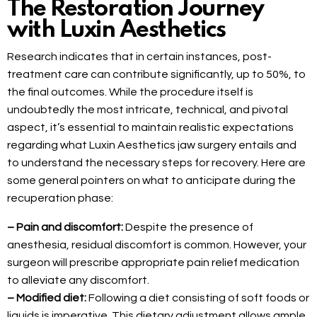
The Restoration Journey
with Luxin Aesthetics
Research indicates that in certain instances, post-
treatment care can contribute significantly, up to 50%, to
the final outcomes. While the procedure itself is
undoubtedly the most intricate, technical, and pivotal
aspect, it’s essential to maintain realistic expectations
regarding what Luxin Aesthetics jaw surgery entails and
to understand the necessary steps for recovery. Here are
some general pointers on what to anticipate during the
recuperation phase:
– Pain and discomfort:
Despite the presence of
anesthesia, residual discomfort is common. However, your
surgeon will prescribe appropriate pain relief medication
to alleviate any discomfort.
– Modified diet:
Following a diet consisting of soft foods or
liquids is imperative. This dietary adjustment allows ample