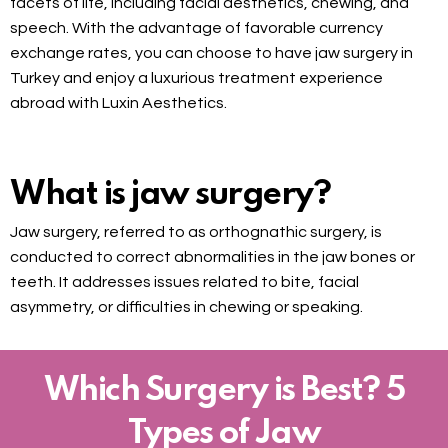
facets of life, including facial aesthetics, chewing, and
speech. With the advantage of favorable currency
exchange rates, you can choose to have jaw surgery in
Turkey and enjoy a luxurious treatment experience
abroad with Luxin Aesthetics.
What is jaw surgery?
Jaw surgery, referred to as orthognathic surgery, is
conducted to correct abnormalities in the jaw bones or
teeth. It addresses issues related to bite, facial
asymmetry, or difficulties in chewing or speaking.
Which Surgery is Best? 5
Types of Jaw