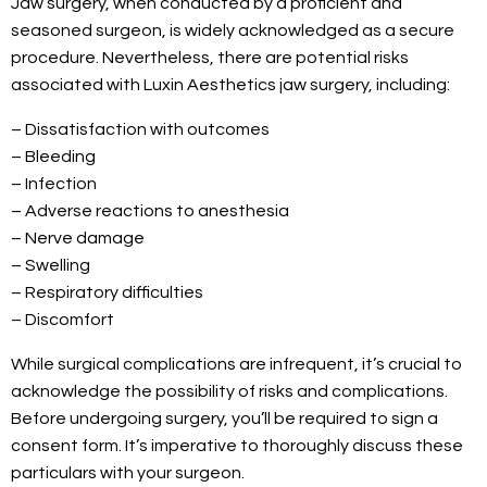
Jaw surgery, when conducted by a proficient and
seasoned surgeon, is widely acknowledged as a secure
procedure. Nevertheless, there are potential risks
associated with Luxin Aesthetics jaw surgery, including:
– Dissatisfaction with outcomes
– Bleeding
– Infection
– Adverse reactions to anesthesia
– Nerve damage
– Swelling
– Respiratory difficulties
– Discomfort
While surgical complications are infrequent, it’s crucial to
acknowledge the possibility of risks and complications.
Before undergoing surgery, you’ll be required to sign a
consent form. It’s imperative to thoroughly discuss these
particulars with your surgeon.