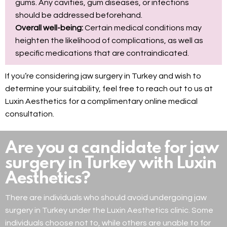
gums. Any cavities, gum diseases, or infections
should be addressed beforehand.
Overall well-being:
Certain medical conditions may
heighten the likelihood of complications, as well as
specific medications that are contraindicated.
If you’re considering jaw surgery in Turkey and wish to
determine your suitability, feel free to reach out to us at
Luxin Aesthetics for a complimentary online medical
consultation.
Are you a candidate for jaw
surgery in Turkey with Luxin
Aesthetics?
There are individuals who should avoid undergoing jaw
surgery in Turkey under the Luxin Aesthetics clinic. Some
individuals choose not to, while others are unable to for