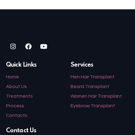
Quick Links
Services
Home
Men Hair Transplant
About Us
Beard Transplant
Treatments
Women Hair Transplant
Process
Eyebrow Transplant
Contacts
Contact Us