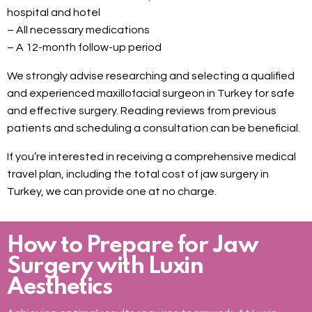
hospital and hotel
– All necessary medications
– A 12-month follow-up period
We strongly advise researching and selecting a qualified
and experienced maxillofacial surgeon in Turkey for safe
and effective surgery. Reading reviews from previous
patients and scheduling a consultation can be beneficial.
If you’re interested in receiving a comprehensive medical
travel plan, including the total cost of jaw surgery in
Turkey, we can provide one at no charge.
How to Prepare for Jaw
Surgery with Luxin
Aesthetics