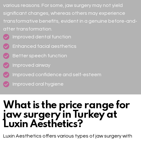
various reasons. For some, jaw surgery may not yield
significant changes, whereas others may experience
transformative benefits, evident in a genuine before-and-
after transformation.
Improved dental function
Enhanced facial aesthetics
Better speech function
Improved airway
Improved confidence and self-esteem
Improved oral hygiene
What is the price range for
jaw surgery in Turkey at
Luxin Aesthetics?
Luxin Aesthetics offers various types of jaw surgery with