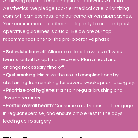
Achieving optimal results requires teamwork. At Luxin
Aesthetics, we pledge top-tier medical care, prioritizing
comfort, painlessness, and outcome-driven approaches.
Your commitment to adhering diligently to pre- and post-
operative guidelines is crucial. Below are our top
recommendations for the pre-operative phase:
• Schedule time off:
Allocate at least a week off work to
be in Istanbul for optimal recovery. Plan ahead and
arrange necessary time off.
• Quit smoking:
Minimize the risk of complications by
abstaining from smoking for several weeks prior to surgery.
• Prioritize oral hygiene:
Maintain regular brushing and
flossing routines.
• Foster overall health:
Consume a nutritious diet, engage
in regular exercise, and ensure ample rest in the days
leading up to surgery.