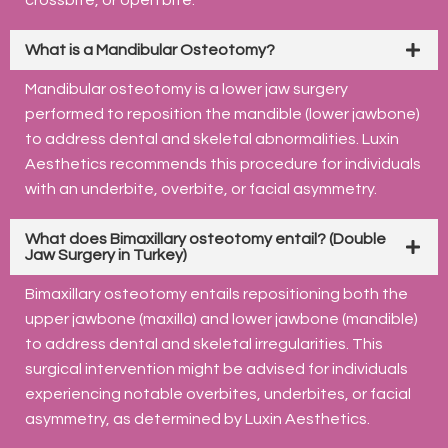
crossbite, or open bite.
What is a Mandibular Osteotomy?
Mandibular osteotomy is a lower jaw surgery
performed to reposition the mandible (lower jawbone)
to address dental and skeletal abnormalities. Luxin
Aesthetics recommends this procedure for individuals
with an underbite, overbite, or facial asymmetry.
What does Bimaxillary osteotomy entail? (Double
Jaw Surgery in Turkey)
Bimaxillary osteotomy entails repositioning both the
upper jawbone (maxilla) and lower jawbone (mandible)
to address dental and skeletal irregularities. This
surgical intervention might be advised for individuals
experiencing notable overbites, underbites, or facial
asymmetry, as determined by Luxin Aesthetics.