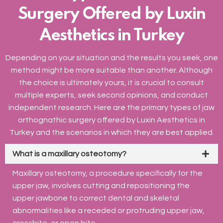
Surgery Offered by Luxin
Aesthetics in Turkey
Depending on your situation and the results you seek, one
method might be more suitable than another. Although
the choice is ultimately yours, it is crucial to consult
multiple experts, seek second opinions, and conduct
independent research. Here are the primary types of jaw
orthognathic surgery offered by Luxin Aesthetics in
Turkey and the scenarios in which they are best applied.
What is a maxillary osteotomy?
Maxillary osteotomy, a procedure specifically for the
upper jaw, involves cutting and repositioning the
upper jawbone to correct dental and skeletal
abnormalities like a receded or protruding upper jaw,