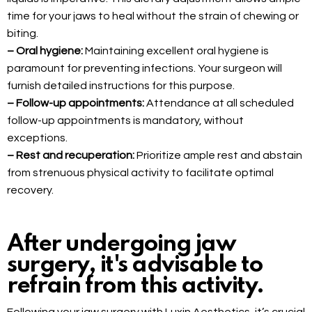
time for your jaws to heal without the strain of chewing or
biting.
– Oral hygiene:
Maintaining excellent oral hygiene is
paramount for preventing infections. Your surgeon will
furnish detailed instructions for this purpose.
– Follow-up appointments:
Attendance at all scheduled
follow-up appointments is mandatory, without
exceptions.
– Rest and recuperation:
Prioritize ample rest and abstain
from strenuous physical activity to facilitate optimal
recovery.
After undergoing jaw
surgery, it's advisable to
refrain from this activity.