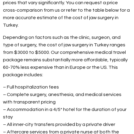
prices that vary significantly. You can request a price
cross-comparison from us or refer to the table below for a
more accurate estimate of the cost of jaw surgery in
Turkey.
Depending on factors such as the clinic, surgeon, and
type of surgery, the cost of jaw surgery in Turkey ranges
from $3000 to $5000. Our comprehensive medical travel
package remains substantially more affordable, typically
60-70% less expensive than in Europe or the US. This
package includes:
– Full hospitalization fees
– Complete surgery, anesthesia, and medical services
with transparent pricing
– Accommodation in a 4/5* hotel for the duration of your
stay
– All inner-city transfers provided by a private driver
– Aftercare services from a private nurse at both the