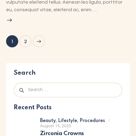
vulputate eleifend tellus. Aenean leo ligula, porttitor
eu, consequat vitae, eleifend ac, enim. …
>
1
2
Search
Recent Posts
Beauty,
Lifestyle,
Procedures
August 15, 2025
Zirconia Crowns