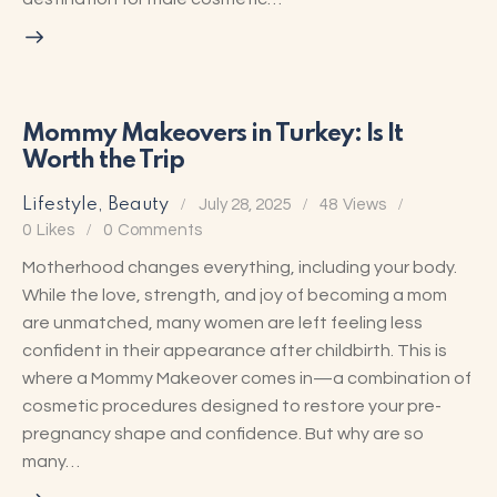
Mommy Makeovers in Turkey: Is It
Worth the Trip
Lifestyle
,
Beauty
July 28, 2025
48
Views
0
Likes
0
Comments
Motherhood changes everything, including your body.
While the love, strength, and joy of becoming a mom
are unmatched, many women are left feeling less
confident in their appearance after childbirth. This is
where a Mommy Makeover comes in—a combination of
cosmetic procedures designed to restore your pre-
pregnancy shape and confidence. But why are so
many…