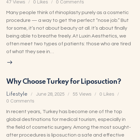
47
Views
0
Likes
0
Comments
Many people think of rhinoplasty purely as a cosmetic
procedure — a way to get the perfect “nose job.” But
for some, it’s not about beauty at all. It’s about finally
being able to breathe freely. At Luxin Aesthetics, we
often meet two types of patients: those who are tired
of what they see in…
Why Choose Turkey for Liposuction?
Lifestyle
June 28, 2025
55
Views
0
Likes
0
Comments
In recent years, Turkey has become one of the top
global destinations for medical tourism, especially in
the field of cosmetic surgery. Among the most sought-
after procedures is liposuction a safe and effective