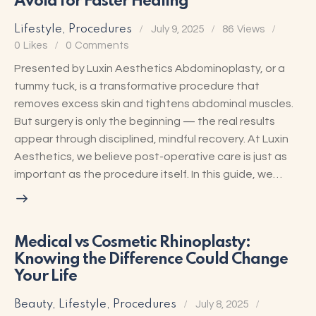
Avoid for Faster Healing
Lifestyle
,
Procedures
July 9, 2025
86
Views
0
Likes
0
Comments
Presented by Luxin Aesthetics Abdominoplasty, or a
tummy tuck, is a transformative procedure that
removes excess skin and tightens abdominal muscles.
But surgery is only the beginning — the real results
appear through disciplined, mindful recovery. At Luxin
Aesthetics, we believe post-operative care is just as
important as the procedure itself. In this guide, we…
Medical vs Cosmetic Rhinoplasty:
Knowing the Difference Could Change
Your Life
Beauty
,
Lifestyle
,
Procedures
July 8, 2025