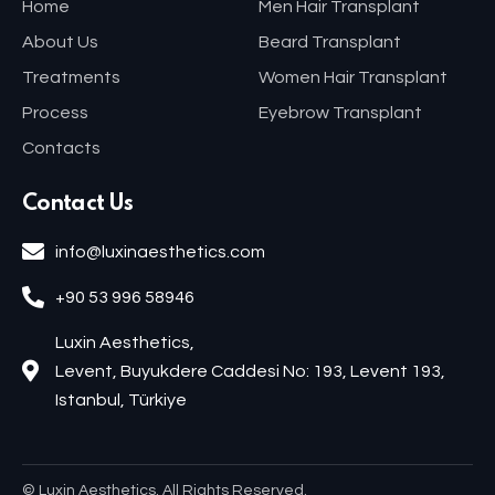
Home
Men Hair Transplant
About Us
Beard Transplant
Treatments
Women Hair Transplant
Process
Eyebrow Transplant
Contacts
Contact Us
info@luxinaesthetics.com
+90 53 996 58946
Luxin Aesthetics,
Levent, Buyukdere Caddesi No: 193, Levent 193,
Istanbul, Türkiye
© Luxin Aesthetics. All Rights Reserved.