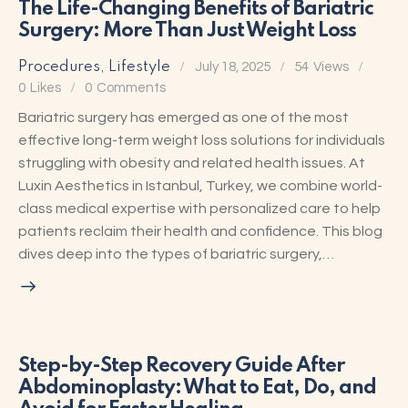
The Life-Changing Benefits of Bariatric
Surgery: More Than Just Weight Loss
Procedures
,
Lifestyle
July 18, 2025
54
Views
0
Likes
0
Comments
Bariatric surgery has emerged as one of the most
effective long-term weight loss solutions for individuals
struggling with obesity and related health issues. At
Luxin Aesthetics in Istanbul, Turkey, we combine world-
class medical expertise with personalized care to help
patients reclaim their health and confidence. This blog
dives deep into the types of bariatric surgery,…
Step-by-Step Recovery Guide After
Abdominoplasty: What to Eat, Do, and