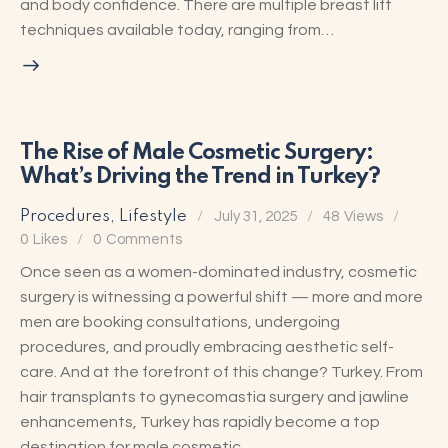
and body confidence. There are multiple breast lift
techniques available today, ranging from…
The Rise of Male Cosmetic Surgery:
What’s Driving the Trend in Turkey?
Procedures
,
Lifestyle
July 31, 2025
48
Views
0
Likes
0
Comments
Once seen as a women-dominated industry, cosmetic
surgery is witnessing a powerful shift — more and more
men are booking consultations, undergoing
procedures, and proudly embracing aesthetic self-
care. And at the forefront of this change? Turkey. From
hair transplants to gynecomastia surgery and jawline
enhancements, Turkey has rapidly become a top
destination for male cosmetic…