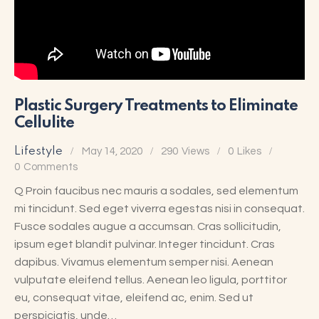
Plastic Surgery Treatments to Eliminate
Cellulite
Lifestyle
May 14, 2020
290
Views
0
Likes
0
Comments
Q Proin faucibus nec mauris a sodales, sed elementum
mi tincidunt. Sed eget viverra egestas nisi in consequat.
Fusce sodales augue a accumsan. Cras sollicitudin,
ipsum eget blandit pulvinar. Integer tincidunt. Cras
dapibus. Vivamus elementum semper nisi. Aenean
vulputate eleifend tellus. Aenean leo ligula, porttitor
eu, consequat vitae, eleifend ac, enim. Sed ut
perspiciatis, unde…