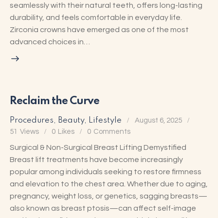
seamlessly with their natural teeth, offers long-lasting
durability, and feels comfortable in everyday life.
Zirconia crowns have emerged as one of the most
advanced choices in…
Reclaim the Curve
Procedures
,
Beauty
,
Lifestyle
August 6, 2025
51
Views
0
Likes
0
Comments
Surgical & Non-Surgical Breast Lifting Demystified
Breast lift treatments have become increasingly
popular among individuals seeking to restore firmness
and elevation to the chest area. Whether due to aging,
pregnancy, weight loss, or genetics, sagging breasts—
also known as breast ptosis—can affect self-image