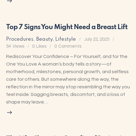
Top 7 Signs You Might Need a Breast Lift
Procedures
,
Beauty
,
Lifestyle
July 22, 2025
54
Views
0
Likes
0
Comments
Rediscover Your Confidence – For Yourself, and for the
One You Love A woman’s body tells a story—of
motherhood, milestones, personal growth, and selfless
care for others. But somewhere along the way, the
reflection in the mirror may stop resembling the way you
feel inside. Sagging breasts, discomfort, and a loss of
shape may leave…