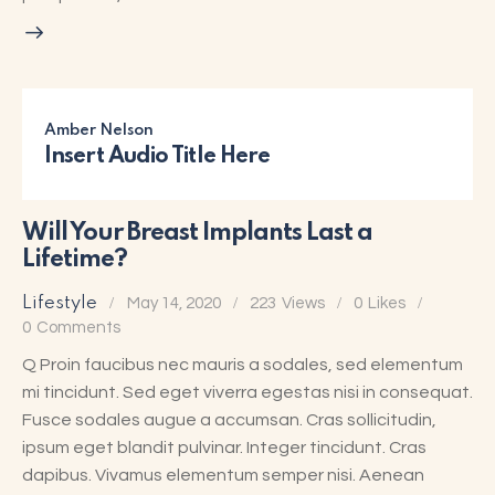
Amber Nelson
Insert Audio Title Here
Will Your Breast Implants Last a
Lifetime?
Lifestyle
May 14, 2020
223
Views
0
Likes
0
Comments
Q Proin faucibus nec mauris a sodales, sed elementum
mi tincidunt. Sed eget viverra egestas nisi in consequat.
Fusce sodales augue a accumsan. Cras sollicitudin,
ipsum eget blandit pulvinar. Integer tincidunt. Cras
dapibus. Vivamus elementum semper nisi. Aenean