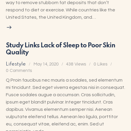
way to remove stubborn fat deposits that don’t
respond to diet or exercise. While countries like the
United States, the United Kingdom, and…
Study Links Lack of Sleep to Poor Skin
Quality
Lifestyle
May 14, 2020
438
Views
0
Likes
0
Comments
Q Proin faucibus nec mauris a sodales, sed elementum
mi tincidunt. Sed eget viverra egestas nisi in consequat.
Fusce sodales augue a accumsan. Cras sollicitudin,
ipsum eget blandit pulvinar. Integer tincidunt. Cras
dapibus. Vivamus elementum semper nisi. Aenean
vulputate eleifend tellus. Aenean leo ligula, porttitor
eu, consequat vitae, eleifend ac, enim. Sed ut