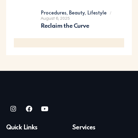
Procedures,
Beauty,
Lifestyle
August 6, 2025
Reclaim the Curve
Quick Links
Services