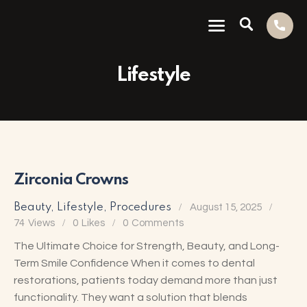
Lifestyle
Zirconia Crowns
Beauty
,
Lifestyle
,
Procedures
August 15, 2025
74
Views
0
Likes
0
Comments
The Ultimate Choice for Strength, Beauty, and Long-
Term Smile Confidence When it comes to dental
restorations, patients today demand more than just
functionality. They want a solution that blends