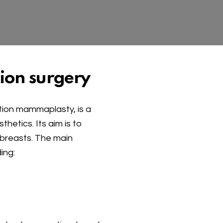
ion surgery
ction mammaplasty, is a
hetics. Its aim is to
 breasts. The main
ing: