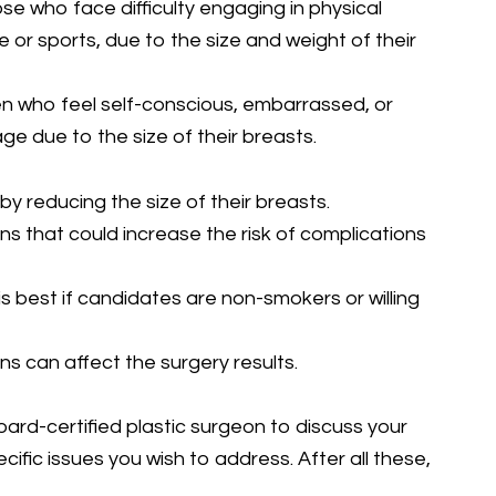
e who face difficulty engaging in physical
se or sports, due to the size and weight of their
who feel self-conscious, embarrassed, or
e due to the size of their breasts.
y reducing the size of their breasts.
ns that could increase the risk of complications
s best if candidates are non-smokers or willing
ions can affect the surgery results.
board-certified plastic surgeon to discuss your
ific issues you wish to address. After all these,