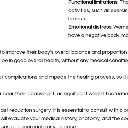
Functional limitations:
Thos
activities, such as exerci
breasts.
Emotional distress:
Women 
have a negative body imag
 improve their body’s overall balance and proportion b
be in good overall health, without any medical conditio
f complications and impede the healing process, so it i
or near their ideal weight, as significant weight fluctuat
st reduction surgery. It is essential to consult with a 
ll evaluate your medical history, anatomy, and the spec
surgical approach for your case.