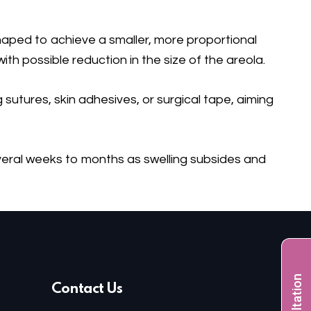
haped to achieve a smaller, more proportional
th possible reduction in the size of the areola.
sutures, skin adhesives, or surgical tape, aiming
everal weeks to months as swelling subsides and
Contact Us