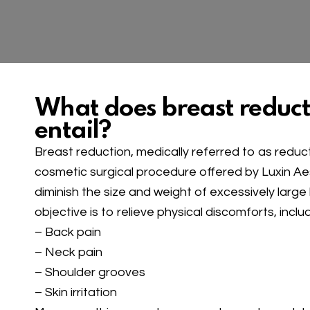
What does breast reduct
entail?
Breast reduction, medically referred to as redu
cosmetic surgical procedure offered by Luxin Aest
diminish the size and weight of excessively large
objective is to relieve physical discomforts, includ
– Back pain
– Neck pain
– Shoulder grooves
– Skin irritation