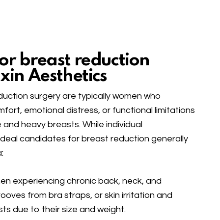
or breast reduction
xin Aesthetics
duction surgery are typically women who
ort, emotional distress, or functional limitations
e and heavy breasts. While individual
deal candidates for breast reduction generally
:
 experiencing chronic back, neck, and
ooves from bra straps, or skin irritation and
s due to their size and weight.