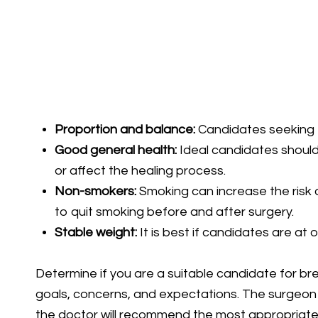
Proportion and balance:
Candidates seeking to
Good general health:
Ideal candidates should 
or affect the healing process.
Non-smokers:
Smoking can increase the risk o
to quit smoking before and after surgery.
Stable weight:
It is best if candidates are at 
Determine if you are a suitable candidate for brea
goals, concerns, and expectations. The surgeon wi
the doctor will recommend the most appropriate 