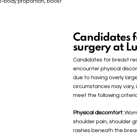
o-body proportion, boost
Candidates f
surgery at Lu
Candidates for breast re
encounter physical discomf
due to having overly larg
circumstances may vary, i
meet the following criteria
Physical discomfort:
Women
shoulder pain, shoulder gr
rashes beneath the breast