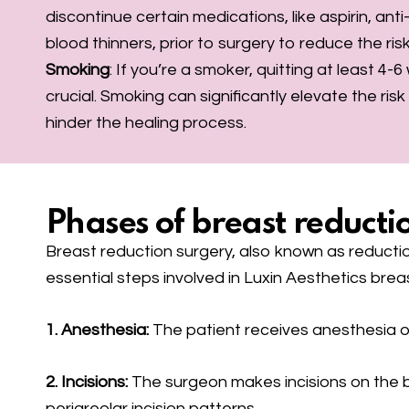
discontinue certain medications, like aspirin, ant
blood thinners, prior to surgery to reduce the ris
Smoking
: If you’re a smoker, quitting at least 4-
crucial. Smoking can significantly elevate the ris
hinder the healing process.
Phases of breast reductio
Breast reduction surgery, also known as reducti
essential steps involved in Luxin Aesthetics brea
1. Anesthesia:
The patient receives anesthesia o
2. Incisions:
The surgeon makes incisions on the bre
periareolar incision patterns.