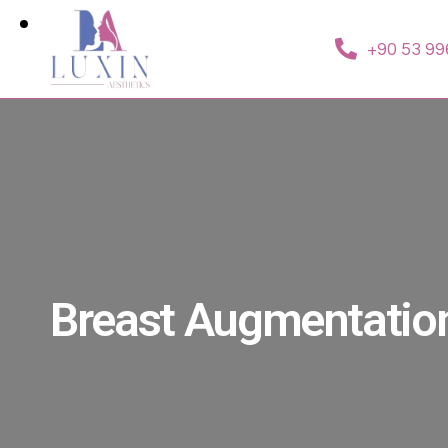
+90 53 99
Breast Augmentatio