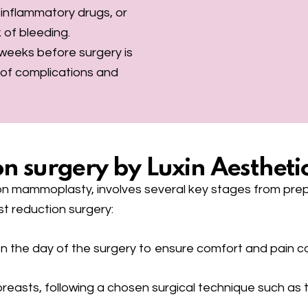
i-inflammatory drugs, or
k of bleeding.
6 weeks before surgery is
k of complications and
n surgery by Luxin Aesthetic
on mammoplasty, involves several key stages from prepa
st reduction surgery:
n the day of the surgery to ensure comfort and pain c
asts, following a chosen surgical technique such as the 