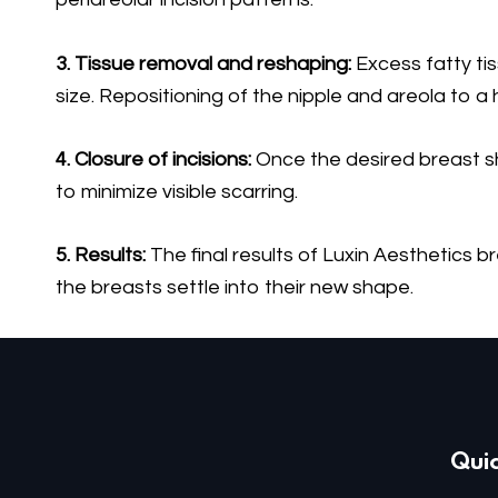
3. Tissue removal and reshaping:
Excess fatty ti
size. Repositioning of the nipple and areola to a
4. Closure of incisions:
Once the desired breast sha
to minimize visible scarring.
5. Results:
The final results of Luxin Aesthetics 
the breasts settle into their new shape.
Quic