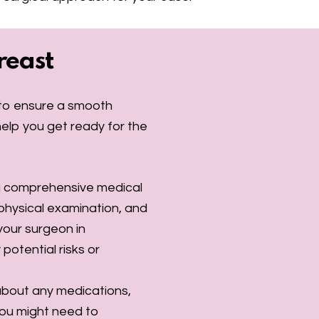
reast
l to ensure a smooth
elp you get ready for the
 a comprehensive medical
 physical examination, and
 your surgeon in
potential risks or
about any medications,
You might need to