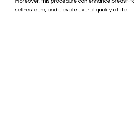
Moreover, this procedure can enhance breast-t
self-esteem, and elevate overall quality of life.