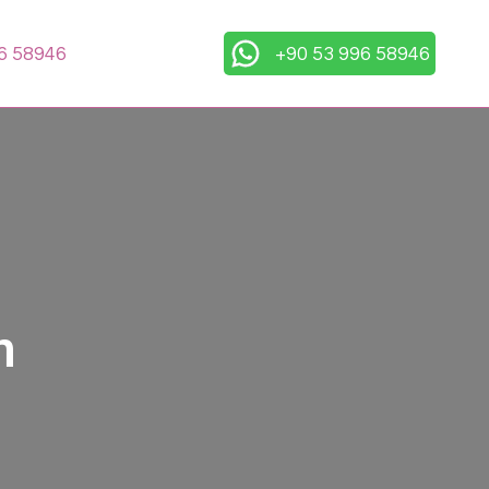
6 58946
+90 53 996 58946
n