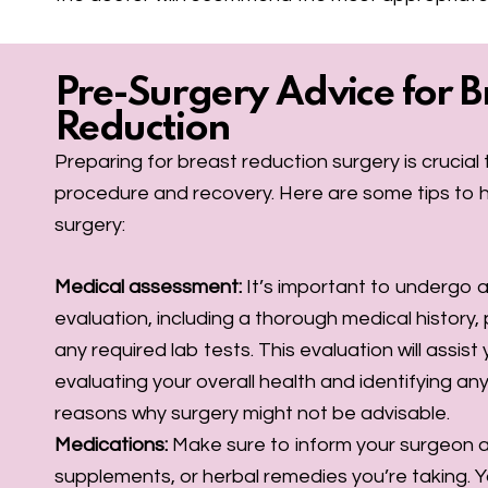
Pre-Surgery Advice for B
Reduction
Preparing for breast reduction surgery is crucia
procedure and recovery. Here are some tips to h
surgery:
Medical assessment:
It’s important to undergo
evaluation, including a thorough medical history,
any required lab tests. This evaluation will assist
evaluating your overall health and identifying any 
reasons why surgery might not be advisable.
Medications:
Make sure to inform your surgeon 
supplements, or herbal remedies you’re taking. 