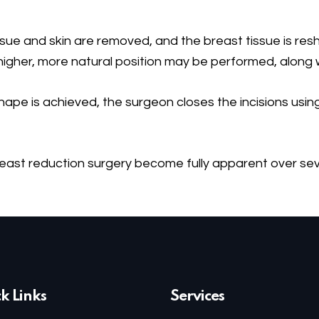
ssue and skin are removed, and the breast tissue is res
 higher, more natural position may be performed, along wi
pe is achieved, the surgeon closes the incisions using 
breast reduction surgery become fully apparent over s
k Links
Services