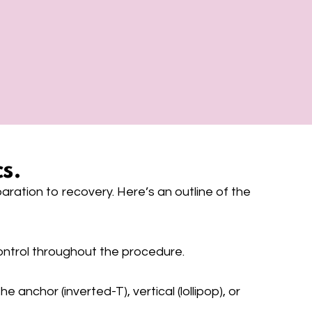
s.
ration to recovery. Here’s an outline of the
ontrol throughout the procedure.
anchor (inverted-T), vertical (lollipop), or