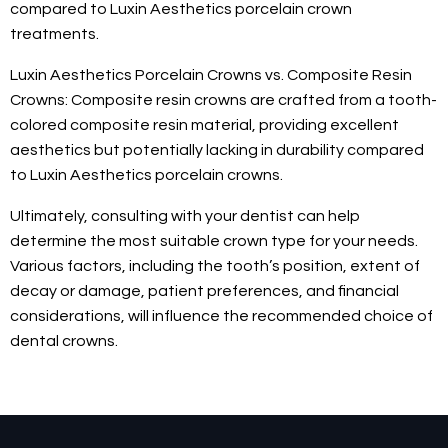
compared to Luxin Aesthetics porcelain crown
treatments.
Luxin Aesthetics Porcelain Crowns vs. Composite Resin
Crowns: Composite resin crowns are crafted from a tooth-
colored composite resin material, providing excellent
aesthetics but potentially lacking in durability compared
to Luxin Aesthetics porcelain crowns.
Ultimately, consulting with your dentist can help
determine the most suitable crown type for your needs.
Various factors, including the tooth’s position, extent of
decay or damage, patient preferences, and financial
considerations, will influence the recommended choice of
dental crowns.