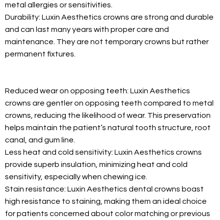
metal allergies or sensitivities.
Durability: Luxin Aesthetics crowns are strong and durable
and can last many years with proper care and
maintenance. They are not temporary crowns but rather
permanent fixtures.
Reduced wear on opposing teeth: Luxin Aesthetics
crowns are gentler on opposing teeth compared to metal
crowns, reducing the likelihood of wear. This preservation
helps maintain the patient’s natural tooth structure, root
canal, and gum line.
Less heat and cold sensitivity: Luxin Aesthetics crowns
provide superb insulation, minimizing heat and cold
sensitivity, especially when chewing ice.
Stain resistance: Luxin Aesthetics dental crowns boast
high resistance to staining, making them an ideal choice
for patients concerned about color matching or previous