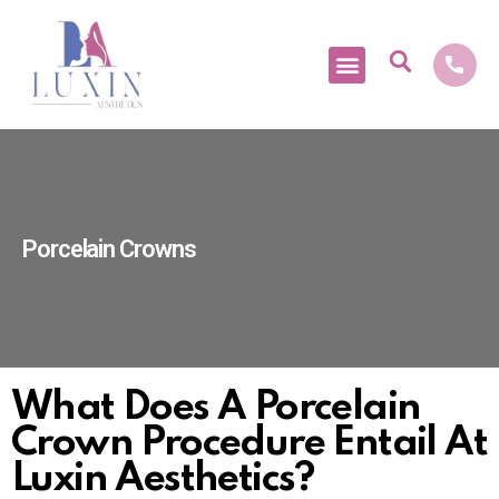
Medical Tourism
Porcelain Crowns
What Does A Porcelain
Crown Procedure Entail At
Luxin Aesthetics?