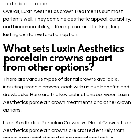
tooth discoloration.
Overall, Luxin Aesthetics crown treatments suit most
patients well. They combine aesthetic appeal, durability,
and biocompatibility, offering a natural-looking, long-
lasting dental restoration option.
What sets Luxin Aesthetics
porcelain crowns apart
from other options?
There are various types of dental crowns available,
including zirconia crowns, each with unique benefits and
drawbacks. Here are the key distinctions between Luxin
Aesthetics porcelain crown treatments and other crown
options:
Luxin Aesthetics Porcelain Crowns vs. Metal Crowns: Luxin
Aesthetics porcelain crowns are crafted entirely from