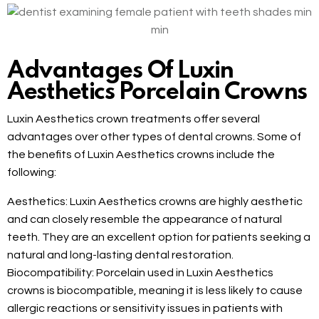
Advantages Of Luxin
Aesthetics Porcelain Crowns
Luxin Aesthetics crown treatments offer several
advantages over other types of dental crowns. Some of
the benefits of Luxin Aesthetics crowns include the
following:
Aesthetics: Luxin Aesthetics crowns are highly aesthetic
and can closely resemble the appearance of natural
teeth. They are an excellent option for patients seeking a
natural and long-lasting dental restoration.
Biocompatibility: Porcelain used in Luxin Aesthetics
crowns is biocompatible, meaning it is less likely to cause
allergic reactions or sensitivity issues in patients with