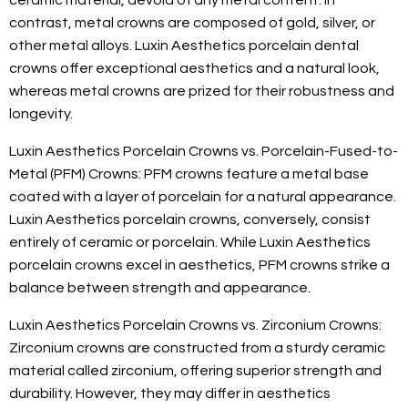
ceramic material, devoid of any metal content. In
contrast, metal crowns are composed of gold, silver, or
other metal alloys. Luxin Aesthetics porcelain dental
crowns offer exceptional aesthetics and a natural look,
whereas metal crowns are prized for their robustness and
longevity.
Luxin Aesthetics Porcelain Crowns vs. Porcelain-Fused-to-
Metal (PFM) Crowns: PFM crowns feature a metal base
coated with a layer of porcelain for a natural appearance.
Luxin Aesthetics porcelain crowns, conversely, consist
entirely of ceramic or porcelain. While Luxin Aesthetics
porcelain crowns excel in aesthetics, PFM crowns strike a
balance between strength and appearance.
Luxin Aesthetics Porcelain Crowns vs. Zirconium Crowns:
Zirconium crowns are constructed from a sturdy ceramic
material called zirconium, offering superior strength and
durability. However, they may differ in aesthetics