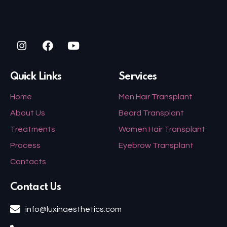
Quick Links
Services
Home
Men Hair Transplant
About Us
Beard Transplant
Treatments
Women Hair Transplant
Process
Eyebrow Transplant
Contacts
Contact Us
info@luxinaesthetics.com