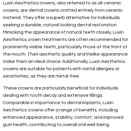
Luxin Aesthetics crowns, also referred to as all-ceramic
crowns, are dental crowns crafted entirely from ceramic
material. They offer a superb alternative for individuals
seeking a durable, natural-looking dental restoration.
Mimicking the appearance of natural teeth closely, Luxin
Aesthetics crown treatments are often recommended for
prominently visible teeth, particularly those at the front of
the mouth. Their aesthetic quality and lifelike appearance
make them an ideal choice. Additionally, Luxin Aesthetics
crowns are suitable for patients with metal allergies or
sensitivities, as they are metal-free.
These crowns are particularly beneficial for individuals
dealing with tooth decay and extensive fillings.
Comparable in importance to dental implants, Luxin
Aesthetics crowns offer a range of benefits, including
enhanced appearance, stability, comfort, and improved
gum health, contributing to overall oral well-being.