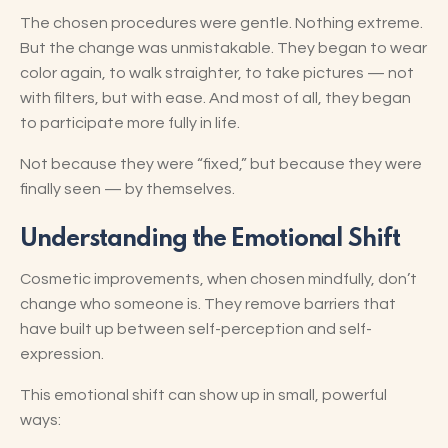
The chosen procedures were gentle. Nothing extreme.
But the change was unmistakable. They began to wear
color again, to walk straighter, to take pictures — not
with filters, but with ease. And most of all, they began
to participate more fully in life.
Not because they were “fixed,” but because they were
finally seen — by themselves.
Understanding the Emotional Shift
Cosmetic improvements, when chosen mindfully, don’t
change who someone is. They remove barriers that
have built up between self-perception and self-
expression.
This emotional shift can show up in small, powerful
ways: