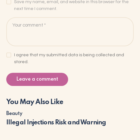
Save my name, email, and website in this browser for the
next time I comment.
I agree that my submitted data is being collected and
stored.
You May Also Like
Beauty
Illegal Injections Risk and Warning