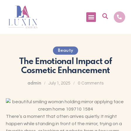
Medical Tourism
Beauty
The Emotional Impact of
Cosmetic Enhancement
admin
July 1, 2025
0
Comments
There’s a moment that often arrives quietly. It might
happen while standing in front of the mirror, trying on a