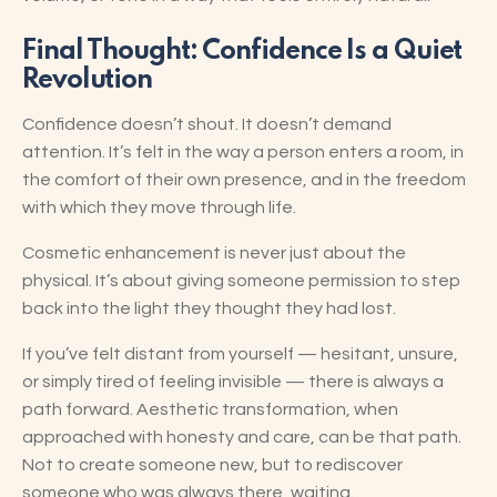
Final Thought: Confidence Is a Quiet
Revolution
Confidence doesn’t shout. It doesn’t demand
attention. It’s felt in the way a person enters a room, in
the comfort of their own presence, and in the freedom
with which they move through life.
Cosmetic enhancement is never just about the
physical. It’s about giving someone permission to step
back into the light they thought they had lost.
If you’ve felt distant from yourself — hesitant, unsure,
or simply tired of feeling invisible — there is always a
path forward. Aesthetic transformation, when
approached with honesty and care, can be that path.
Not to create someone new, but to rediscover
someone who was always there, waiting.