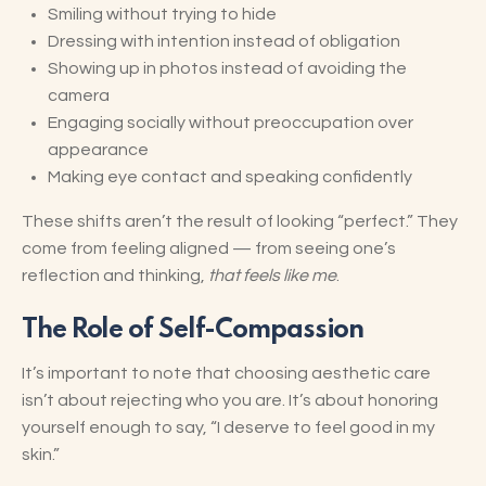
Smiling without trying to hide
Dressing with intention instead of obligation
Showing up in photos instead of avoiding the
camera
Engaging socially without preoccupation over
appearance
Making eye contact and speaking confidently
These shifts aren’t the result of looking “perfect.” They
come from feeling aligned — from seeing one’s
reflection and thinking,
that feels like me
.
The Role of Self-Compassion
It’s important to note that choosing aesthetic care
isn’t about rejecting who you are. It’s about honoring
yourself enough to say, “I deserve to feel good in my
skin.”