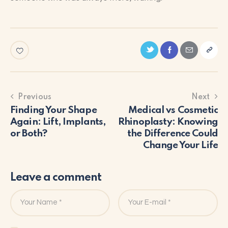
Previous
Next
Finding Your Shape
Medical vs Cosmetic
Again: Lift, Implants,
Rhinoplasty: Knowing
or Both?
the Difference Could
Change Your Life
Leave a comment