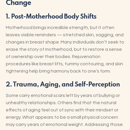
Change
1.
Post-Motherhood Body Shifts
Motherhood brings incredible strength, but it often
leaves visible reminders — stretched skin, sagging, and
changes in breast shape. Many individuals don’t seek to
erase the story of motherhood, but to restore a sense
of ownership over their bodies. Rejuvenation
procedures like breast lifts, tummy contouring, and skin
tightening help bring harmony back to one’s form.
2.
Trauma, Aging, and Self-Perception
Some carry emotional scars left by years of bullying or
unhealthy relationships. Others find that the natural
effects of aging feel out of sync with their mindset or
energy. What appears to be a small physical concern
may carry years of emotional weight. Addressing those