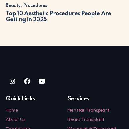
Beauty
,
Procedures
Top 10 Aesthetic Procedures People Are
Getting in 2025
Quick Links
Services
Home
Men Hair Transplant
About Us
Beard Transplant
Treatments
Women Hair Transplant