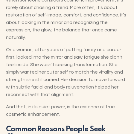
When someone considers cosmetic improvement, it’s
rarely about chasing a trend. More often, it’s about
restoration of self-image, comfort, and confidence. It’s
about looking in the mirror and recognizing the
expression, the glow, the balance that once came
naturally.
One woman, after years of putting family and career
first, looked into the mirror and saw fatigue she didn’t
feel inside. She wasn’t seeking transformation. She
simply wanted her outer self to match the vitality and
strength she still carried. Her decision to move forward
with subtle facial and body rejuvenation helped her
reconnect with that alignment.
And that, in its quiet power, is the essence of true
cosmetic enhancement.
Common Reasons People Seek