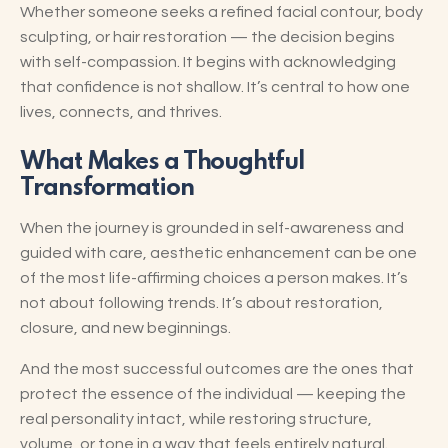
Whether someone seeks a refined facial contour, body
sculpting, or hair restoration — the decision begins
with self-compassion. It begins with acknowledging
that confidence is not shallow. It’s central to how one
lives, connects, and thrives.
What Makes a Thoughtful
Transformation
When the journey is grounded in self-awareness and
guided with care, aesthetic enhancement can be one
of the most life-affirming choices a person makes. It’s
not about following trends. It’s about restoration,
closure, and new beginnings.
And the most successful outcomes are the ones that
protect the essence of the individual — keeping the
real personality intact, while restoring structure,
volume, or tone in a way that feels entirely natural.