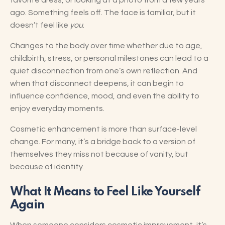
favorite dress, or looking at a photo from a few years
ago. Something feels off. The face is familiar, but it
doesn’t feel like
you
.
Changes to the body over time whether due to age,
childbirth, stress, or personal milestones can lead to a
quiet disconnection from one’s own reflection. And
when that disconnect deepens, it can begin to
influence confidence, mood, and even the ability to
enjoy everyday moments.
Cosmetic enhancement is more than surface-level
change. For many, it’s a bridge back to a version of
themselves they miss not because of vanity, but
because of identity.
What It Means to Feel Like Yourself
Again