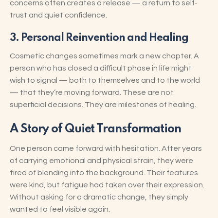
concerns often creates a release — a return to self-
trust and quiet confidence.
3.
Personal Reinvention and Healing
Cosmetic changes sometimes mark a new chapter. A
person who has closed a difficult phase in life might
wish to signal — both to themselves and to the world
— that they’re moving forward. These are not
superficial decisions. They are milestones of healing.
A Story of Quiet Transformation
One person came forward with hesitation. After years
of carrying emotional and physical strain, they were
tired of blending into the background. Their features
were kind, but fatigue had taken over their expression.
Without asking for a dramatic change, they simply
wanted to feel visible again.