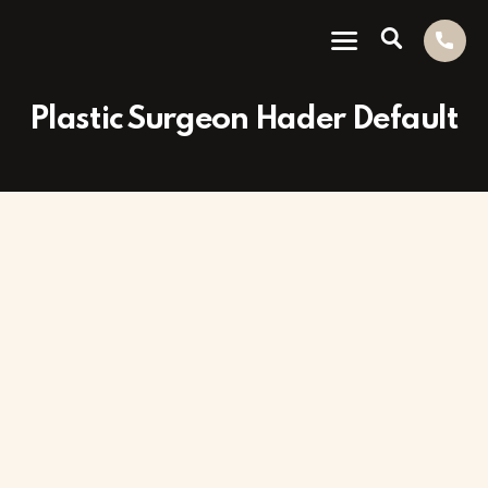
Plastic Surgeon Hader Default