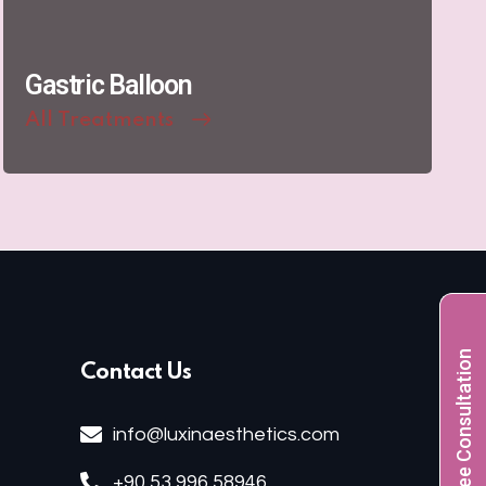
Gastric Balloon
All Treatments
Free Consultation
Contact Us
info@luxinaesthetics.com
+90 53 996 58946