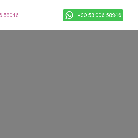
6 58946
+90 53 996 58946