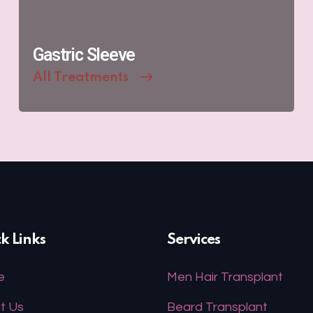
Gastric Sleeve
All Treatments
k Links
Services
e
Men Hair Transplant
t Us
Beard Transplant