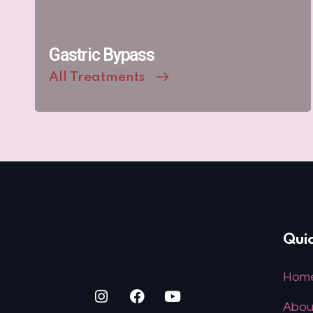
Gastric Bypass
All Treatments
Quic
Hom
Abou