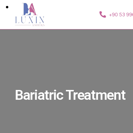
+90 53 99
Bariatric Treatment